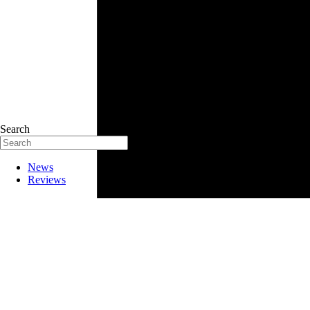
Search
News
Reviews