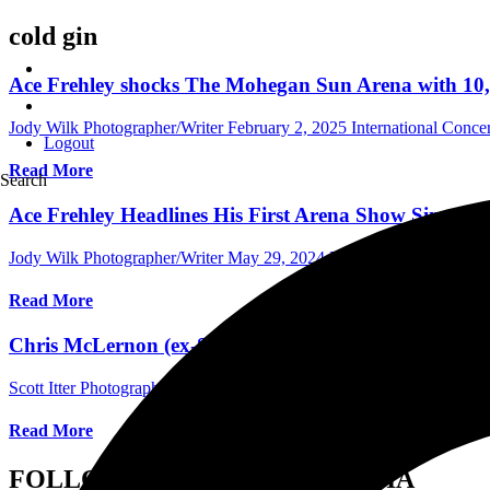
cold gin
Ace Frehley shocks The Mohegan Sun Arena with 10,0
Jody Wilk Photographer/Writer
February 2, 2025
International Conce
Logout
Read More
Search
Ace Frehley Headlines His First Arena Show Since le
Jody Wilk Photographer/Writer
May 29, 2024
International Concert 
Read More
Chris McLernon (ex-Saigon Kick) Talks About New Ba
Scott Itter Photographer/Interviewer
May 21, 2023
International Inte
Read More
FOLLOW US ON SOCIAL MEDIA