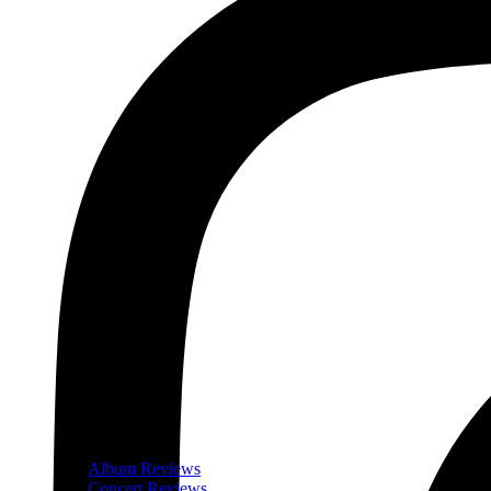
Album Reviews
Concert Reviews