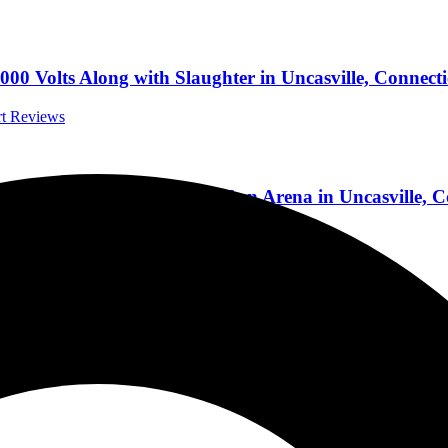
00 Volts Along with Slaughter in Uncasville, Connect
rt Reviews
aving Kiss, at The Mohegan Sun Arena in Uncasville, 
Reviews
nd Kinell, And Tells Tales From His Long Career 5/1
rviews