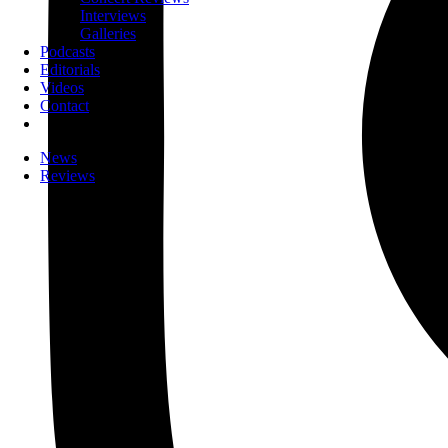
Interviews
Galleries
Podcasts
Editorials
Videos
Contact
News
Reviews