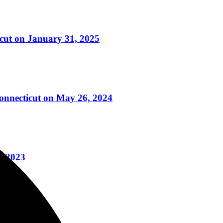
icut on January 31, 2025
Connecticut on May 26, 2024
6/2023