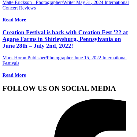
Matte Erickson - Photographer/Writer
May 31, 2024
International
Concert Reviews
Read More
Creation Festival is back with Creation Fest ’22 at
Agape Farms in Shirleysburg, Pennsylvania on
June 28th – July 2nd, 2022!
Mark Horan Publisher/Photographer
June 15, 2022
International
Festivals
Read More
FOLLOW US ON SOCIAL MEDIA