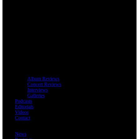
Album Reviews
Concert Reviews
Interviews
Galleries
Podcasts
Editorials
Videos
Contact
News