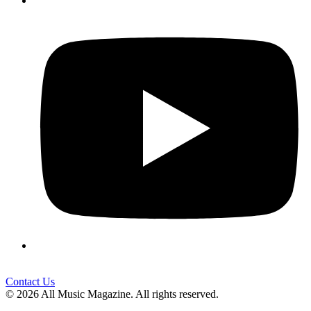
Contact Us
© 2026 All Music Magazine. All rights reserved.