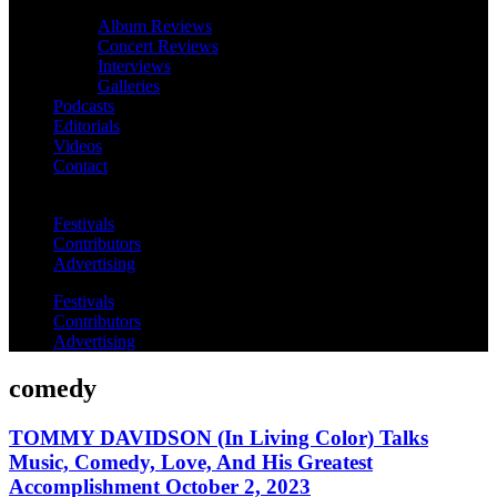
Album Reviews
Concert Reviews
Interviews
Galleries
Podcasts
Editorials
Videos
Contact
Festivals
Contributors
Advertising
Festivals
Contributors
Advertising
comedy
TOMMY DAVIDSON (In Living Color) Talks
Music, Comedy, Love, And His Greatest
Accomplishment October 2, 2023