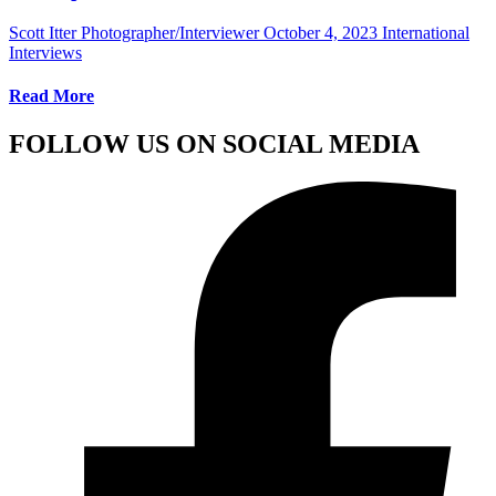
Scott Itter Photographer/Interviewer
October 4, 2023
International
Interviews
Read More
FOLLOW US ON SOCIAL MEDIA