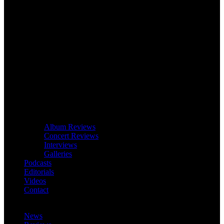
Album Reviews
Concert Reviews
Interviews
Galleries
Podcasts
Editorials
Videos
Contact
News