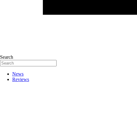
Search
News
Reviews