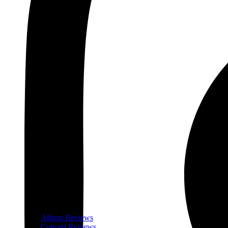
Album Reviews
Concert Reviews