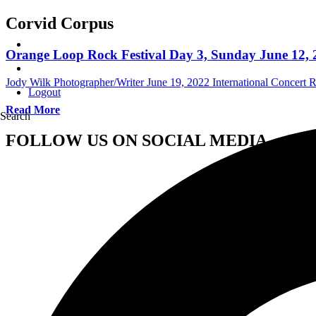
Corvid Corpus
Orange Loop Rock Festival Day 3, Sunday June 12, 2
Jody Wilk Photographer/Writer
June 19, 2022
International Concert 
Logout
Read More
Search
FOLLOW US ON SOCIAL MEDIA