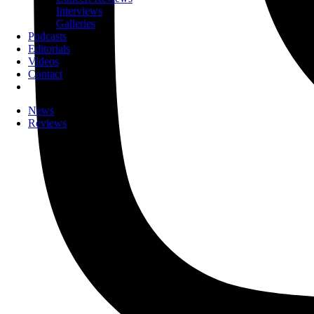
Interviews
Galleries
Podcasts
Editorials
Videos
Contact
News
Reviews