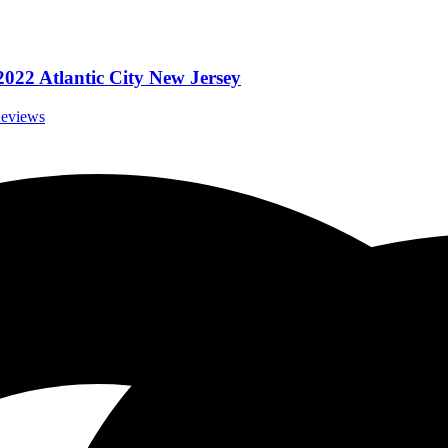
022 Atlantic City New Jersey
Reviews