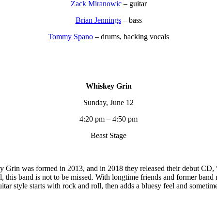
Zack Miranowic
– guitar
Brian Jennings
– bass
Tommy Spano
– drums, backing vocals
Whiskey Grin
Sunday, June 12
4:20 pm – 4:50 pm
Beast Stage
y Grin was formed in 2013, and in 2018 they released their debut CD, 
oll, this band is not to be missed. With longtime friends and former ba
tar style starts with rock and roll, then adds a bluesy feel and sometim