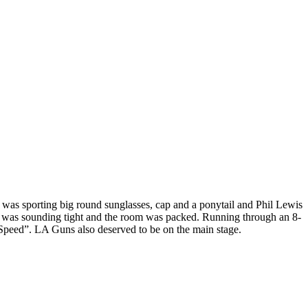
as sporting big round sunglasses, cap and a ponytail and Phil Lewis
 was sounding tight and the room was packed. Running through an 8-
“Speed”. LA Guns also deserved to be on the main stage.