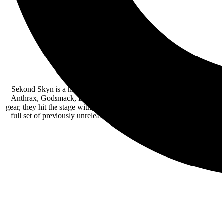
Sekond Skyn is a hard rock band from Ocean County, NJ. They won 
Anthrax, Godsmack, Evanescence, and Testament and is now playing t
gear, they hit the stage with their self-described “Dirty Jersey styl
full set of previously unreleased songs, along with a cover of Chica
distinguish fan