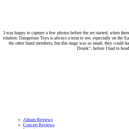
I was happy to capture a few photos before the set started, when there 
rotation. Dangerous Toys is always a treat to see, especially on the E
the other band members, but this stage was so small, they could h
Drunk”, before I had to head
Album Reviews
Concert Reviews