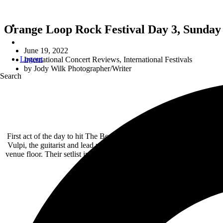
Orange Loop Rock Festival Day 3, Sunday 
June 19, 2022
Logout
International Concert Reviews
,
International Festivals
by
Jody Wilk Photographer/Writer
Search
First act of the day to hit The Beast Stage was Corvid Corpus. They
Vulpi, the guitarist and lead vocalist drank a six-pack of energy dr
venue floor. Their setlist included songs like “Freak of The Weak”,
with lots of scre