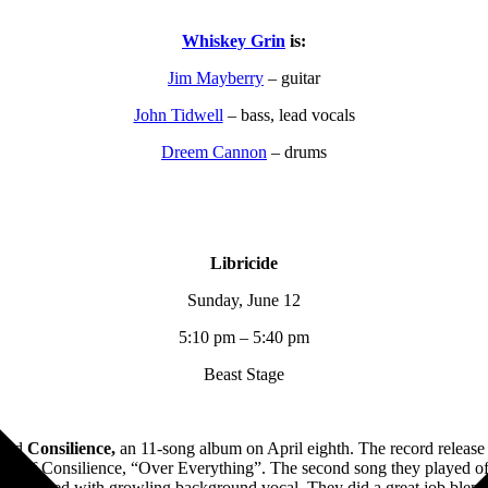
Whiskey Grin
is:
Jim Mayberry
– guitar
John Tidwell
– bass, lead vocals
Dreem Cannon
– drums
Libricide
Sunday, June 12
5:10 pm – 5:40 pm
Beast Stage
ased
Consilience,
an 11-song album on April eighth. The record release
single off Consilience, “Over Everything”. The second song they played
cals, coupled with growling background vocal. They did a great job ble