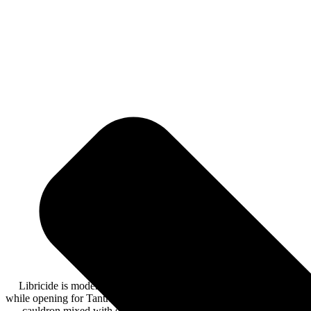
Libricide is modern rock, with a mix of genres. They recently rele
while opening for Tantric. Libricide opened the set with their first 
cauldron mixed with seventies rock guitar riffs, 90’s hip hop vo