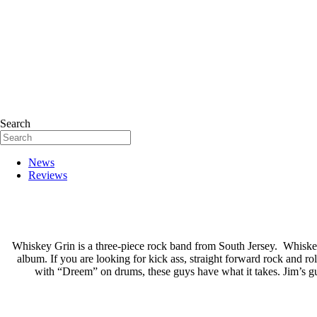
Search
News
Reviews
Whiskey Grin is a three-piece rock band from South Jersey. Whiske
album. If you are looking for kick ass, straight forward rock and r
with “Dreem” on drums, these guys have what it takes. Jim’s gui