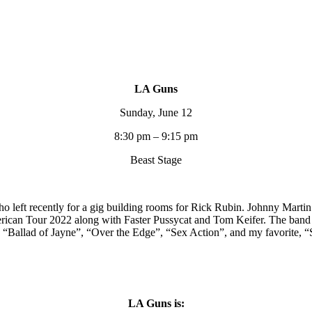
LA Guns
Sunday, June 12
8:30 pm – 9:15 pm
Beast Stage
eft recently for a gig building rooms for Rick Rubin. Johnny Martin w
erican Tour 2022 along with Faster Pussycat and Tom Keifer. The band
”, “Ballad of Jayne”, “Over the Edge”, “Sex Action”, and my favorite, 
LA Guns is: