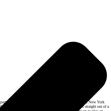
 party was held at
The Chance Theater
in Poughkeepsie, New York
 off of the new album was “Work Right Now”, which is straight out of a
nding these sounds to make a unique song. They went on to play an