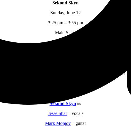
Sekond Skyn
Sunday, June 12
3:25 pm – 3:55 pm
Main Stage
their spot to play this weekend from the competition at
Crossroads
in
he main stage at The Orange Loop Rock Festival. Starting almost an hou
e of hard rock”. These guys have proven themselves to be a kick ass hard
go’s “25 or 6 to 4”. Several of the songs they played are either about 
tasy from reality. I thoroughly enjoyed this straight forward kick ass ha
Sekond Skyn
is:
Jesse Shar
– vocals
Mark Monjoy
– guitar