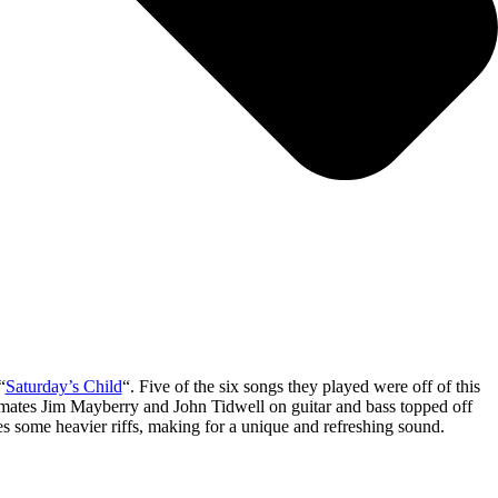
“
Saturday’s Child
“. Five of the six songs they played were off of this
nd mates Jim Mayberry and John Tidwell on guitar and bass topped off
es some heavier riffs, making for a unique and refreshing sound.