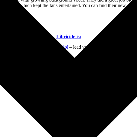
d originals which kept the fans entertained. You can find their new album
Libricide is:
Harun Gadol
– lead vocals
Dylan Stark
– lead guitar, vocals
William Sapanaro
– bass, vocals
Victor Echaniz
– drums, samples
Headlining Bands
Dangerous Toys
Sunday, June 12