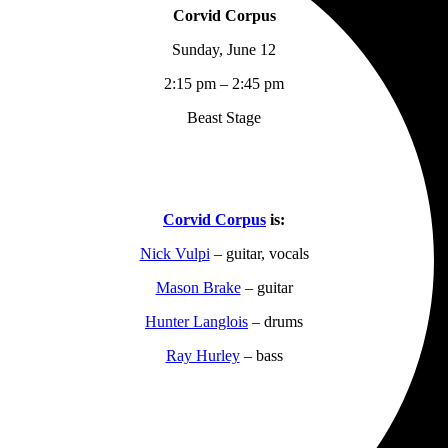
Corvid Corpus
Sunday, June 12
2:15 pm – 2:45 pm
Beast Stage
Corvid Corpus
is:
Nick Vulpi
– guitar, vocals
Mason Brake
– guitar
Hunter Langlois
– drums
Ray Hurley
– bass