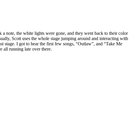
ck a note, the white lights were gone, and they went back to their color
Usually, Scott uses the whole stage jumping around and interacting with
t stage. I got to hear the first few songs, “Outlaw”, and “Take Me
 all running late over there.