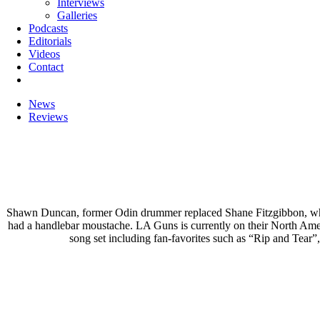
Interviews
Galleries
Podcasts
Editorials
Videos
Contact
News
Reviews
Shawn Duncan, former Odin drummer replaced Shane Fitzgibbon, who l
had a handlebar moustache. LA Guns is currently on their North Am
song set including fan-favorites such as “Rip and Tear