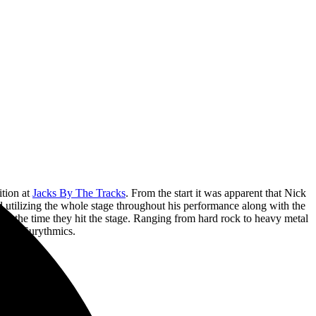
ition at
Jacks By The Tracks
. From the start it was apparent that Nick
d utilizing the whole stage throughout his performance along with the
m the time they hit the stage. Ranging from hard rock to heavy metal
by The Eurythmics.