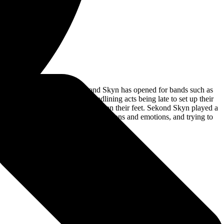
 Garwood, New Jersey. Sekond Skyn has opened for bands such as
r late due to one of the headlining acts being late to set up their
 rock band that can keep the crowd on their feet. Sekond Skyn played a
relationships or fighting your own demons and emotions, and trying to
rd rocking band!