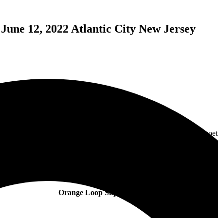
June 12, 2022 Atlantic City New Jersey
 won their spot to play The Orange Loop Rock festival from the compet
inks before the show. As you can see from the photos, he was jumping an
 “For Now You’re Gone”, and “Hangover”. These guys were non-stop fro
aming vocals, they also did a rendition of “Sweet Dreams”, originally 
Orange Loop Support Artisits: