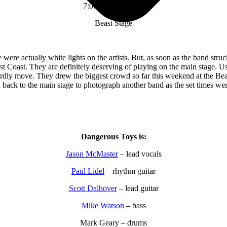
7:00 pm – 7:45 pm
Beast Stage
were actually white lights on the artists. But, as soon as the band stru
ast Coast. They are definitely deserving of playing on the main stage. 
ardly move. They drew the biggest crowd so far this weekend at the Beas
 back to the main stage to photograph another band as the set times were
Dangerous Toys is:
Jason McMaster
– lead vocals
Paul Lidel
– rhythm guitar
Scott Dalhover
– lead guitar
Mike Watson
– bass
Mark Geary – drums