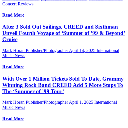
Concert Reviews
Read More
After 3 Sold Out Sailings, CREED and Sixthman
Unveil Fourth Voyage of ‘Summer of ’99 & Beyond’
Cruise
Mark Horan Publisher/Photographer
April 14, 2025
International
Music News
Read More
With Over 1 Million Tickets Sold To Date, Grammy
Winning Rock Band CREED Add 5 More Stops To
The ‘Summer of ’99 Tour’
Mark Horan Publisher/Photographer
April 1, 2025
International
Music News
Read More