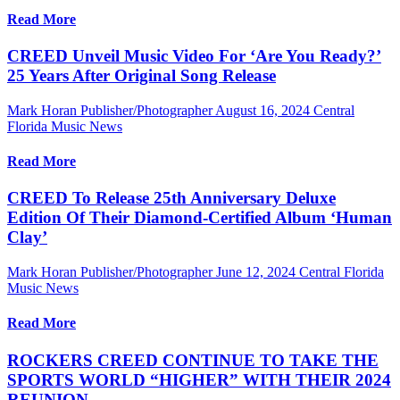
Read More
CREED Unveil Music Video For ‘Are You Ready?’
25 Years After Original Song Release
Mark Horan Publisher/Photographer
August 16, 2024
Central
Florida Music News
Read More
CREED To Release 25th Anniversary Deluxe
Edition Of Their Diamond-Certified Album ‘Human
Clay’
Mark Horan Publisher/Photographer
June 12, 2024
Central Florida
Music News
Read More
ROCKERS CREED CONTINUE TO TAKE THE
SPORTS WORLD “HIGHER” WITH THEIR 2024
REUNION