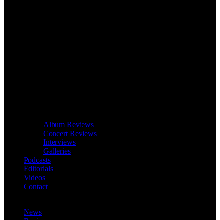
Album Reviews
Concert Reviews
Interviews
Galleries
Podcasts
Editorials
Videos
Contact
News