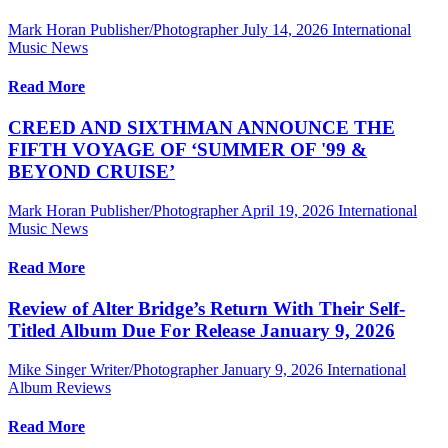
Mark Horan Publisher/Photographer
July 14, 2026
International
Music News
Read More
CREED AND SIXTHMAN ANNOUNCE THE
FIFTH VOYAGE OF ‘SUMMER OF '99 &
BEYOND CRUISE’
Mark Horan Publisher/Photographer
April 19, 2026
International
Music News
Read More
Review of Alter Bridge’s Return With Their Self-
Titled Album Due For Release January 9, 2026
Mike Singer Writer/Photographer
January 9, 2026
International
Album Reviews
Read More