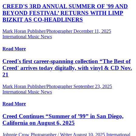
CREED'S 3RD ANNUAL SUMMER OF '99 AND
BEYOND FESTIVAL’ RETURNS WITH LIMP
BIZKIT AS CO-HEADLINERS
Mark Horan Publisher/Photographer
December 11, 2025
International Music News
Read More
Creed's first career-spanning collection “The Best of
Creed' arrives today digitally, with vinyl & CD Nov.
21
Mark Horan Publisher/Photographer
September 23, 2025
International Music News
Read More
Creed Continues “Summer of ’99” in San Diego,
California on August 6, 2025
Johnnie Crow Photographer / Writer
August 10, 2025
International