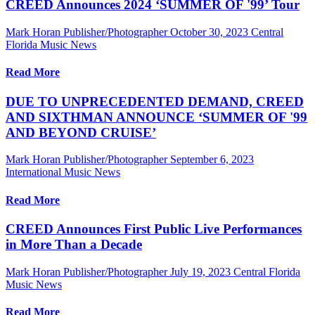
CREED Announces 2024 ‘SUMMER OF '99’ Tour
Mark Horan Publisher/Photographer
October 30, 2023
Central
Florida Music News
Read More
DUE TO UNPRECEDENTED DEMAND, CREED
AND SIXTHMAN ANNOUNCE ‘SUMMER OF '99
AND BEYOND CRUISE’
Mark Horan Publisher/Photographer
September 6, 2023
International Music News
Read More
CREED Announces First Public Live Performances
in More Than a Decade
Mark Horan Publisher/Photographer
July 19, 2023
Central Florida
Music News
Read More