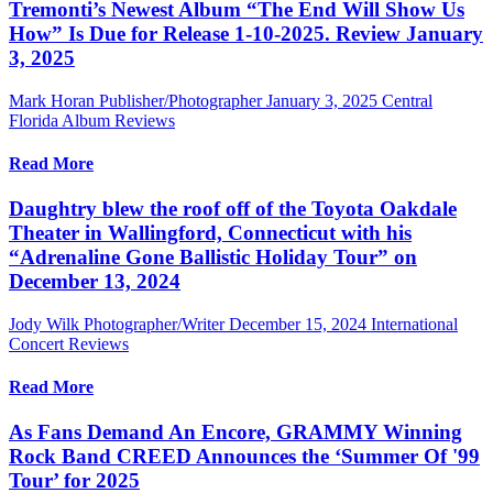
Tremonti’s Newest Album “The End Will Show Us
How” Is Due for Release 1-10-2025. Review January
3, 2025
Mark Horan Publisher/Photographer
January 3, 2025
Central
Florida Album Reviews
Read More
Daughtry blew the roof off of the Toyota Oakdale
Theater in Wallingford, Connecticut with his
“Adrenaline Gone Ballistic Holiday Tour” on
December 13, 2024
Jody Wilk Photographer/Writer
December 15, 2024
International
Concert Reviews
Read More
As Fans Demand An Encore, GRAMMY Winning
Rock Band CREED Announces the ‘Summer Of '99
Tour’ for 2025