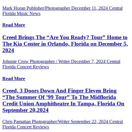
Mark Horan Publisher/Photographer
December 11, 2024
Central
Florida Music News
Read More
Creed Brings The “Are You Ready? Tour” Home to
The Kia Center in Orlando, Florida on December 5,
2024
Johnnie Crow Photographer / Writer
December 7, 2024
Central
Florida Concert Reviews
Read More
Creed, 3 Doors Down And Finger Eleven Bring
“The Summer Of ’99 Tour” To The Midflorida
Credit Union Amphitheatre In Tampa, Florida On
September 20,2024
Chris Pamatian Photographer/Writer
September 22, 2024
Central
Florida Concert Reviews