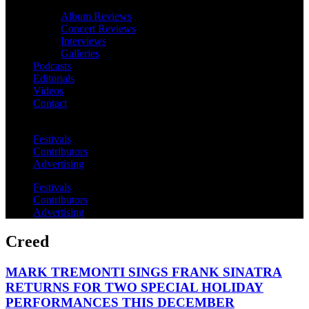
Album Reviews
Concert Reviews
Interviews
Galleries
Podcasts
Editorials
Videos
Contact
Festivals
Contributors
Advertising
Festivals
Contributors
Advertising
Creed
MARK TREMONTI SINGS FRANK SINATRA
RETURNS FOR TWO SPECIAL HOLIDAY
PERFORMANCES THIS DECEMBER