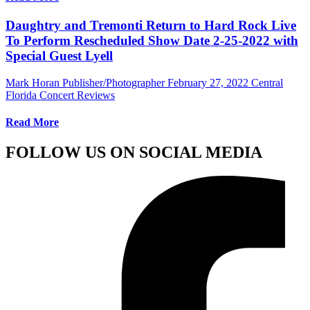
Daughtry and Tremonti Return to Hard Rock Live
To Perform Rescheduled Show Date 2-25-2022 with
Special Guest Lyell
Mark Horan Publisher/Photographer
February 27, 2022
Central
Florida Concert Reviews
Read More
FOLLOW US ON SOCIAL MEDIA