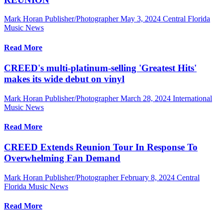
Mark Horan Publisher/Photographer
May 3, 2024
Central Florida
Music News
Read More
CREED's multi-platinum-selling 'Greatest Hits'
makes its wide debut on vinyl
Mark Horan Publisher/Photographer
March 28, 2024
International
Music News
Read More
CREED Extends Reunion Tour In Response To
Overwhelming Fan Demand
Mark Horan Publisher/Photographer
February 8, 2024
Central
Florida Music News
Read More