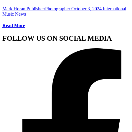
Mark Horan Publisher/Photographer
October 3, 2024
International
Music News
Read More
FOLLOW US ON SOCIAL MEDIA