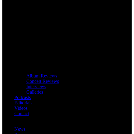
Album Reviews
Concert Reviews
Interviews
Galleries
Podcasts
Editorials
Videos
Contact
News