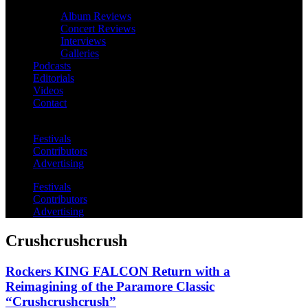
Album Reviews
Concert Reviews
Interviews
Galleries
Podcasts
Editorials
Videos
Contact
Festivals
Contributors
Advertising
Festivals
Contributors
Advertising
Crushcrushcrush
Rockers KING FALCON Return with a
Reimagining of the Paramore Classic
“Crushcrushcrush”