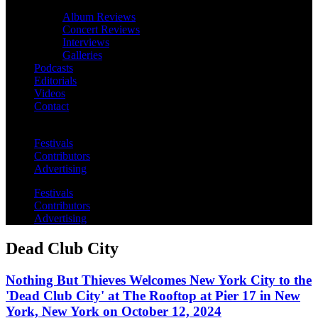
Album Reviews
Concert Reviews
Interviews
Galleries
Podcasts
Editorials
Videos
Contact
Festivals
Contributors
Advertising
Festivals
Contributors
Advertising
Dead Club City
Nothing But Thieves Welcomes New York City to the
'Dead Club City' at The Rooftop at Pier 17 in New
York, New York on October 12, 2024