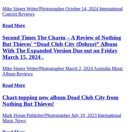
Mike Singer Writer/Photographer
October 14, 2024
International
Concert Reviews
Read More
Second Times The Charm – A Review of Nothing
But Thieves' “Dead Club City (Deluxe)” Album
With The Expanded Version Due out on Friday
March 15, 2024 .
Mike Singer Writer/Photographer
March 2, 2024
Australia Music
Album Reviews
Read More
Chart-topping new album Dead Club City from
Nothing But Thieves!
Mark Horan Publisher/Photographer
July 19, 2023
International
Music News