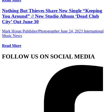
Read More
Nothing But Thieves Share New Single “Keeping
You Around” // New Studio Album ‘Dead Club
City’ Out June 30
Mark Horan Publisher/Photographer
June 24, 2023
International
Music News
Read More
FOLLOW US ON SOCIAL MEDIA