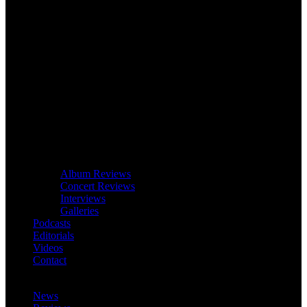
Album Reviews
Concert Reviews
Interviews
Galleries
Podcasts
Editorials
Videos
Contact
News