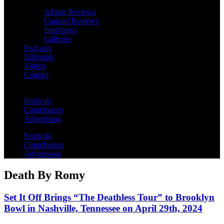
Album Reviews
Concert Reviews
Interviews
Galleries
Podcasts
Editorials
Videos
Contact
Festivals
Contributors
Advertising
Festivals
Contributors
Advertising
Death By Romy
Set It Off Brings “The Deathless Tour” to Brooklyn
Bowl in Nashville, Tennessee on April 29th, 2024