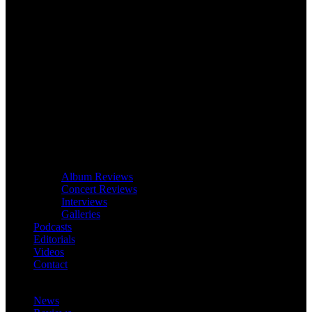
Album Reviews
Concert Reviews
Interviews
Galleries
Podcasts
Editorials
Videos
Contact
News