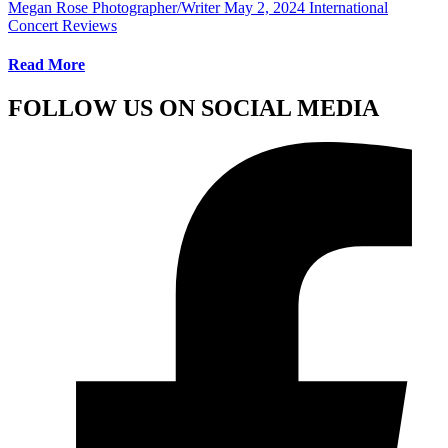
Megan Rose Photographer/Writer
May 2, 2024
International
Concert Reviews
Read More
FOLLOW US ON SOCIAL MEDIA