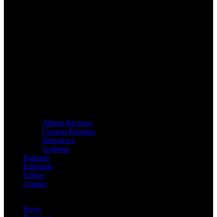
Album Reviews
Concert Reviews
Interviews
Galleries
Podcasts
Editorials
Videos
Contact
News