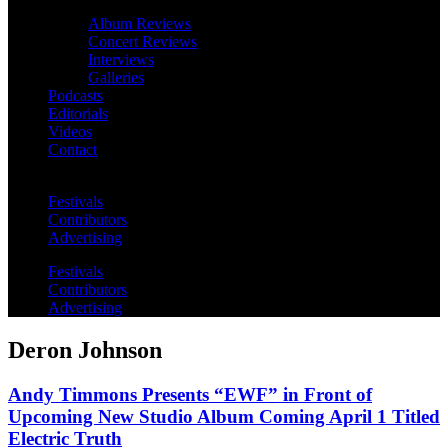
Album Reviews
Concert Reviews
Interviews
Galleries
Podcasts
Editorials
Videos
Contact
Festivals
Contributors
Advertising
Festivals
Contributors
Advertising
Deron Johnson
Andy Timmons Presents “EWF” in Front of
Upcoming New Studio Album Coming April 1 Titled
Electric Truth