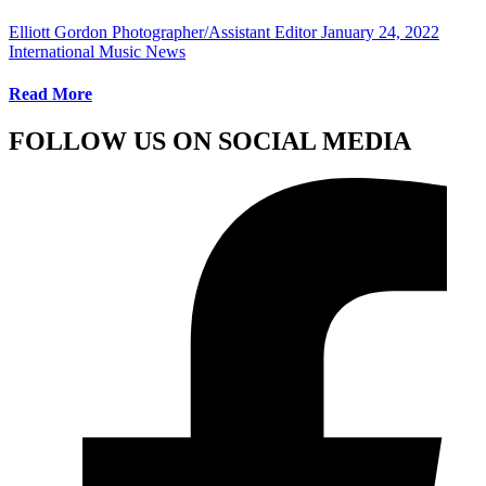
Elliott Gordon Photographer/Assistant Editor
January 24, 2022
International Music News
Read More
FOLLOW US ON SOCIAL MEDIA