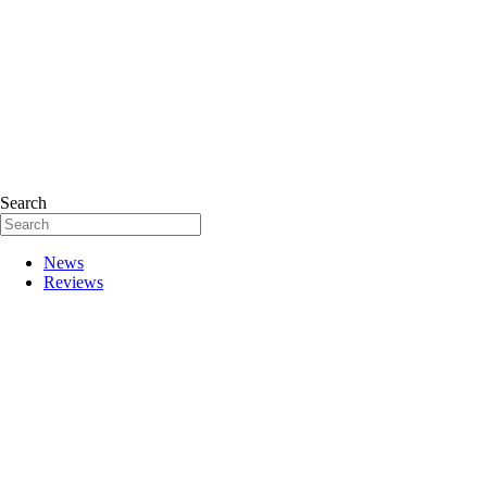
Search
News
Reviews