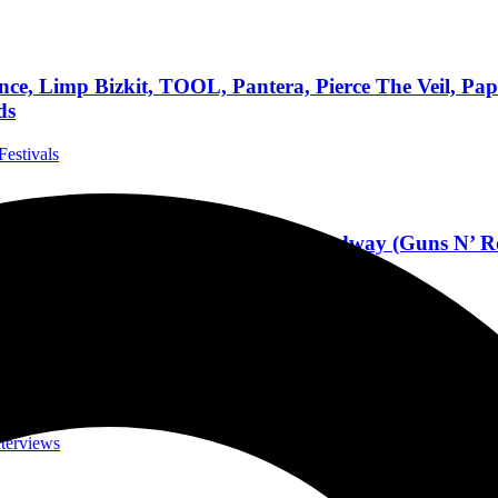
, Limp Bizkit, TOOL, Pantera, Pierce The Veil, Papa
ds
Festivals
 7-10 At Daytona International Speedway (Guns N’ Ro
l Festivals
h SLASH, Scoring Film And Games, His Career Jour
nterviews