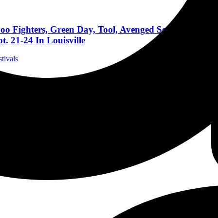
oo Fighters, Green Day, Tool, Avenged Sevenfold, Go
. 21-24 In Louisville
stivals
 More Bands Announced For Aftershock 2023; The West
stivals