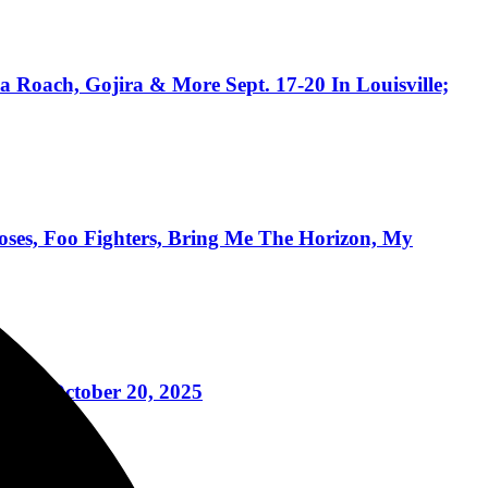
 Roach, Gojira & More Sept. 17-20 In Louisville;
ses, Foo Fighters, Bring Me The Horizon, My
ney October 20, 2025