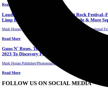
Read More
Louder Than Life–America's Biggest Rock Festival–F
Limp Bizkit, Megadeth, Rancid, Turnstile & More Sept
Mark Horan Publisher/Photographer
March 16, 2023
International Fe
Read More
Guns N' Roses, Tool, Avenged Sevenfold, Korn & 90+
2023 To Discovery Park In Sacramento, CA
Mark Horan Publisher/Photographer
March 15, 2023
International Fe
Read More
FOLLOW US ON SOCIAL MEDIA