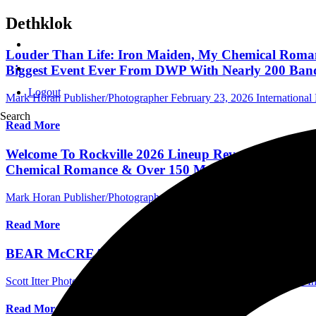
Dethklok
Louder Than Life: Iron Maiden, My Chemical Romance
Biggest Event Ever From DWP With Nearly 200 Ban
Logout
Mark Horan Publisher/Photographer
February 23, 2026
International 
Search
Read More
Welcome To Rockville 2026 Lineup Revealed For May
Chemical Romance & Over 150 More)
Mark Horan Publisher/Photographer
November 18, 2025
Internationa
Read More
BEAR McCREARY Talks New Deathstalker Collab Wit
Scott Itter Photographer/Interviewer
October 21, 2025
International I
Read More