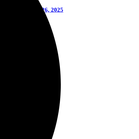
To Life June 26, 2025
ril 16, 2024
il 3, 2024