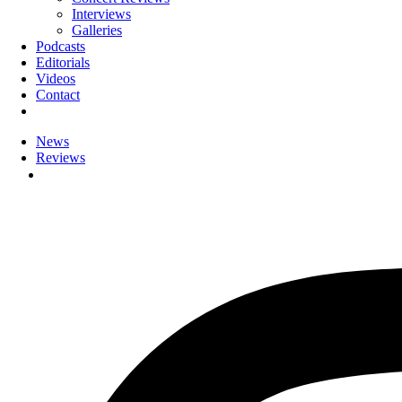
Interviews
Galleries
Podcasts
Editorials
Videos
Contact
News
Reviews