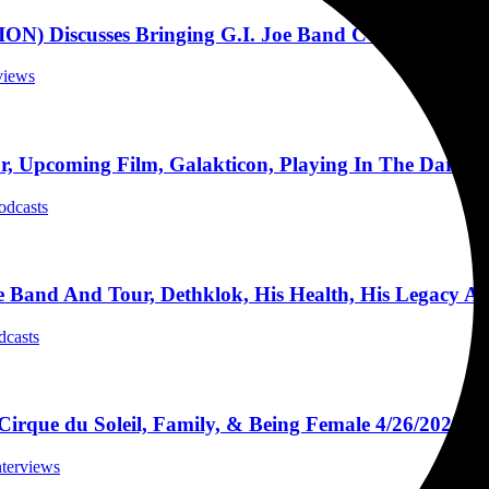
scusses Bringing G.I. Joe Band COLD SLITHER 
rviews
 Upcoming Film, Galakticon, Playing In The Dark Ap
odcasts
 Band And Tour, Dethklok, His Health, His Legacy Apr
dcasts
Cirque du Soleil, Family, & Being Female 4/26/2023
nterviews