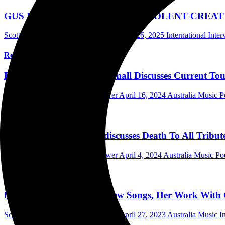
GUS RIOS (GRUESOME, MALEVOLENT CREATION) Di
Scott Itter Photographer/Interviewer
June 26, 2025
International Inte
Read More
DETHKLOK’s Brendon Small Discusses Current Tour,
Scott Itter Photographer/Interviewer
April 16, 2024
Australia Music P
Read More
Drummer Gene Hoglan discusses Death To All Tribute
Scott Itter Photographer/Interviewer
April 4, 2024
Australia Music Po
Read More
Nili Brosh Discusses Her New Songs, Her Work With 
Scott Itter Photographer/Interviewer
April 27, 2023
Australia Music I