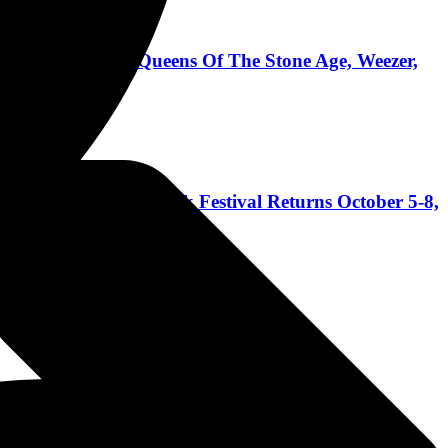
dsmack, Pantera, Queens Of The Stone Age, Weezer,
 Coast's Biggest Rock Festival Returns October 5-8,