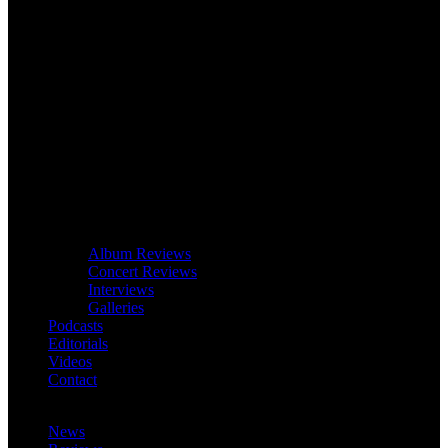
Album Reviews
Concert Reviews
Interviews
Galleries
Podcasts
Editorials
Videos
Contact
News