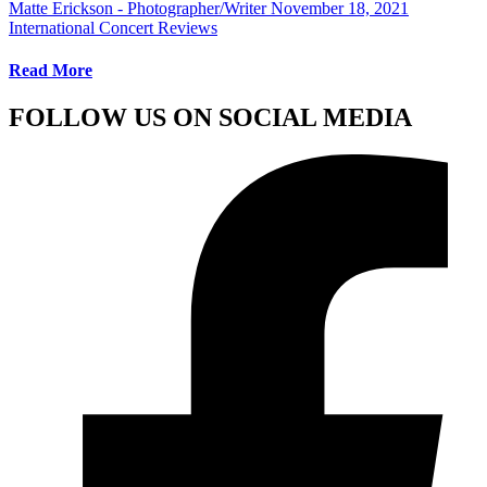
Matte Erickson - Photographer/Writer
November 18, 2021
International Concert Reviews
Read More
FOLLOW US ON SOCIAL MEDIA