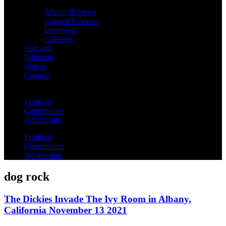
Album Reviews
Concert Reviews
Interviews
Galleries
Podcasts
Editorials
Videos
Contact
Festivals
Contributors
Advertising
Festivals
Contributors
Advertising
dog rock
The Dickies Invade The Ivy Room in Albany,
California November 13 2021