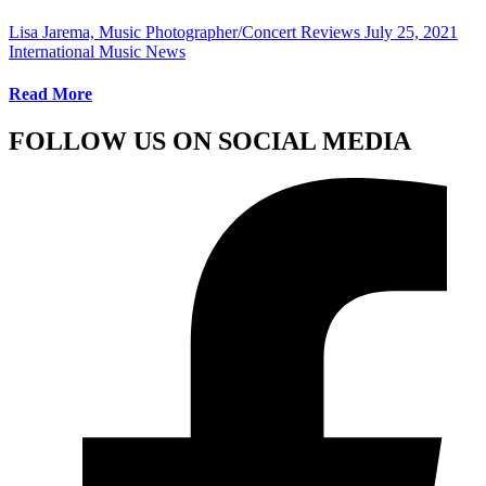
Lisa Jarema, Music Photographer/Concert Reviews
July 25, 2021
International Music News
Read More
FOLLOW US ON SOCIAL MEDIA