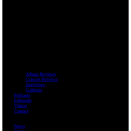
Album Reviews
Concert Reviews
Interviews
Galleries
Podcasts
Editorials
Videos
Contact
News