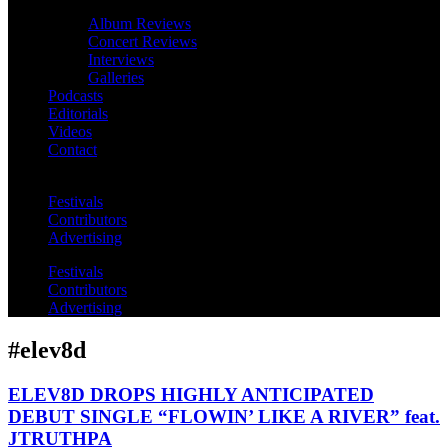
Album Reviews
Concert Reviews
Interviews
Galleries
Podcasts
Editorials
Videos
Contact
Festivals
Contributors
Advertising
Festivals
Contributors
Advertising
#elev8d
ELEV8D DROPS HIGHLY ANTICIPATED
DEBUT SINGLE “FLOWIN’ LIKE A RIVER” feat.
JTRUTHPA