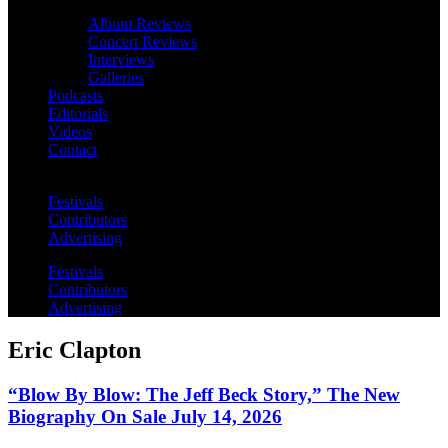
Album Reviews
Concert Reviews
Interviews
Galleries
Podcasts
Editorials
Videos
Contact
Festivals
Contributors
Advertising
Festivals
Contributors
Advertising
Eric Clapton
“Blow By Blow: The Jeff Beck Story,” The New
Biography On Sale July 14, 2026