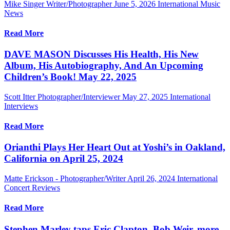
Mike Singer Writer/Photographer
June 5, 2026
International Music
News
Read More
DAVE MASON Discusses His Health, His New
Album, His Autobiography, And An Upcoming
Children’s Book! May 22, 2025
Scott Itter Photographer/Interviewer
May 27, 2025
International
Interviews
Read More
Orianthi Plays Her Heart Out at Yoshi’s in Oakland,
California on April 25, 2024
Matte Erickson - Photographer/Writer
April 26, 2024
International
Concert Reviews
Read More
Stephen Marley taps Eric Clapton, Bob Weir, more