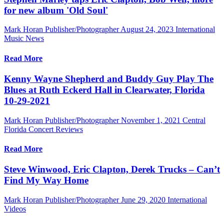
for new album 'Old Soul'
Mark Horan Publisher/Photographer
August 24, 2023
International
Music News
Read More
Kenny Wayne Shepherd and Buddy Guy Play The
Blues at Ruth Eckerd Hall in Clearwater, Florida
10-29-2021
Mark Horan Publisher/Photographer
November 1, 2021
Central
Florida Concert Reviews
Read More
Steve Winwood, Eric Clapton, Derek Trucks – Can’t
Find My Way Home
Mark Horan Publisher/Photographer
June 29, 2020
International
Videos