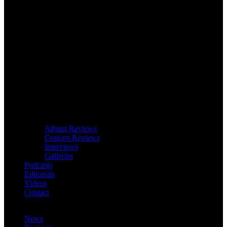
Album Reviews
Concert Reviews
Interviews
Galleries
Podcasts
Editorials
Videos
Contact
News