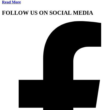
Read More
FOLLOW US ON SOCIAL MEDIA