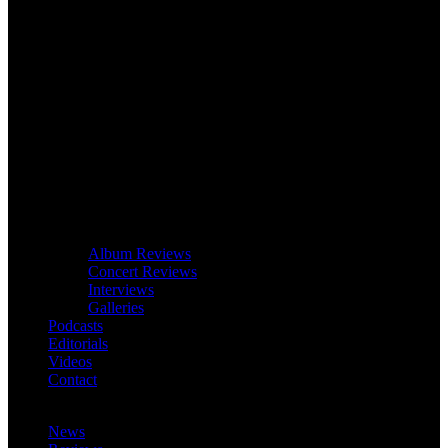
Album Reviews
Concert Reviews
Interviews
Galleries
Podcasts
Editorials
Videos
Contact
News