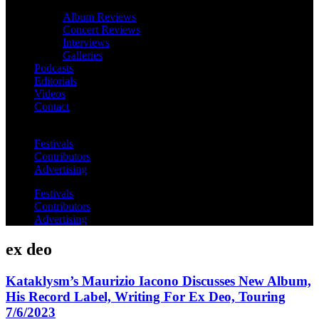
Album Reviews
Concert Reviews
Interviews
Galleries
Podcasts
Editorials
Videos
Contact
Festivals
Contributors
Advertising
Festivals
Contributors
Advertising
ex deo
Kataklysm’s Maurizio Iacono Discusses New Album,
His Record Label, Writing For Ex Deo, Touring
7/6/2023