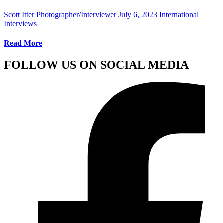
Scott Itter Photographer/Interviewer
July 6, 2023
International
Interviews
Read More
FOLLOW US ON SOCIAL MEDIA