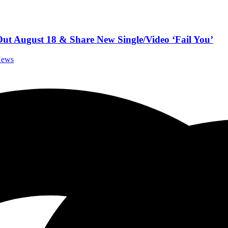
August 18 & Share New Single/Video ‘Fail You’
News