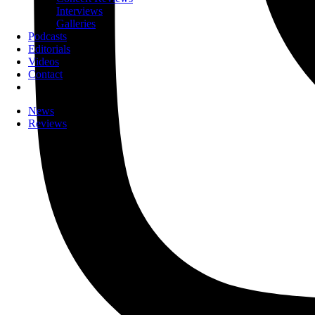
Interviews
Galleries
Podcasts
Editorials
Videos
Contact
News
Reviews