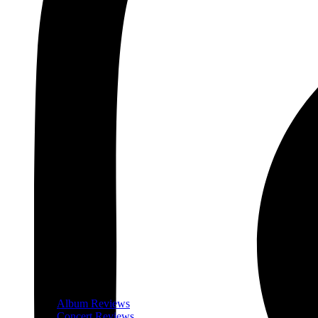
Album Reviews
Concert Reviews