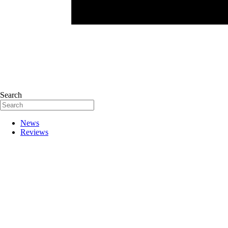
Search
News
Reviews