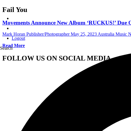
Fail You
Movements Announce New Album ‘RUCKUS!’ Due Out 
Mark Horan Publisher/Photographer
May 25, 2023
Australia Music 
Logout
Read More
Search
FOLLOW US ON SOCIAL MEDIA