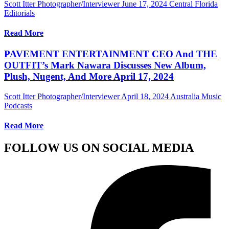
Scott Itter Photographer/Interviewer
June 17, 2024
Central Florida
Editorials
Read More
PAVEMENT ENTERTAINMENT CEO And THE
OUTFIT’s Mark Nawara Discusses New Album,
Plush, Nugent, And More April 17, 2024
Scott Itter Photographer/Interviewer
April 18, 2024
Australia Music
Podcasts
Read More
FOLLOW US ON SOCIAL MEDIA