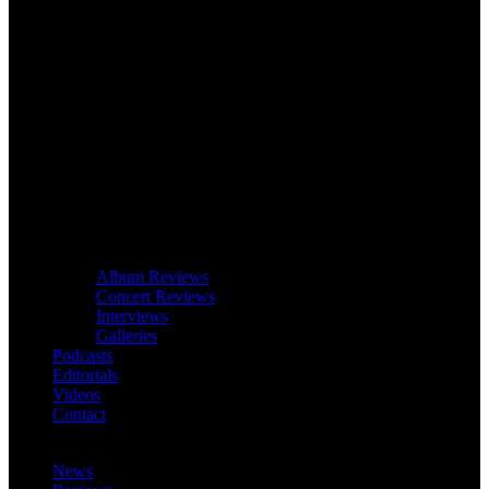
Album Reviews
Concert Reviews
Interviews
Galleries
Podcasts
Editorials
Videos
Contact
News