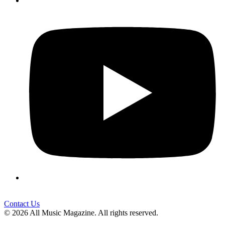
Contact Us
© 2026 All Music Magazine. All rights reserved.