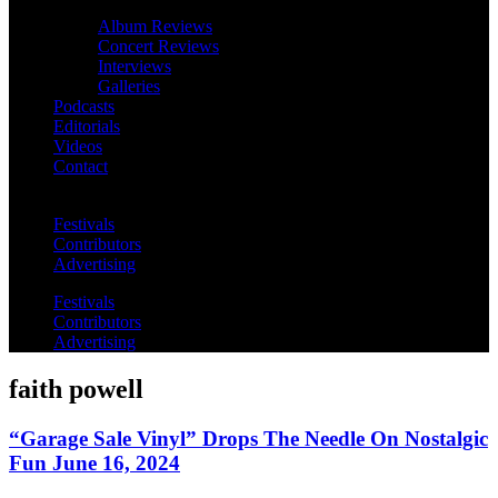
Album Reviews
Concert Reviews
Interviews
Galleries
Podcasts
Editorials
Videos
Contact
Festivals
Contributors
Advertising
Festivals
Contributors
Advertising
faith powell
“Garage Sale Vinyl” Drops The Needle On Nostalgic
Fun June 16, 2024