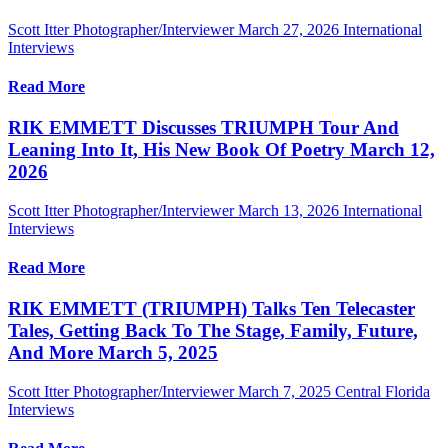
Scott Itter Photographer/Interviewer
March 27, 2026
International
Interviews
Read More
RIK EMMETT Discusses TRIUMPH Tour And
Leaning Into It, His New Book Of Poetry March 12,
2026
Scott Itter Photographer/Interviewer
March 13, 2026
International
Interviews
Read More
RIK EMMETT (TRIUMPH) Talks Ten Telecaster
Tales, Getting Back To The Stage, Family, Future,
And More March 5, 2025
Scott Itter Photographer/Interviewer
March 7, 2025
Central Florida
Interviews