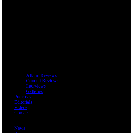
Album Reviews
Concert Reviews
Interviews
Galleries
Podcasts
Editorials
Videos
Contact
News