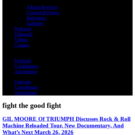
Album Reviews
Concert Reviews
Interviews
Galleries
Podcasts
Editorials
Videos
Contact
Festivals
Contributors
Advertising
Festivals
Contributors
Advertising
fight the good fight
GIL MOORE Of TRIUMPH Discusses Rock & Roll
Machine Reloaded Tour, New Documentary, And
What’s Next March 26, 2026