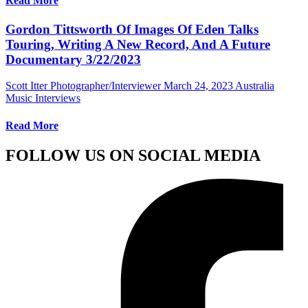
Read More
Gordon Tittsworth Of Images Of Eden Talks
Touring, Writing A New Record, And A Future
Documentary 3/22/2023
Scott Itter Photographer/Interviewer
March 24, 2023
Australia
Music Interviews
Read More
FOLLOW US ON SOCIAL MEDIA