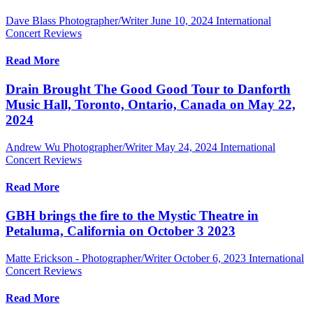
Dave Blass Photographer/Writer
June 10, 2024
International
Concert Reviews
Read More
Drain Brought The Good Good Tour to Danforth
Music Hall, Toronto, Ontario, Canada on May 22,
2024
Andrew Wu Photographer/Writer
May 24, 2024
International
Concert Reviews
Read More
GBH brings the fire to the Mystic Theatre in
Petaluma, California on October 3 2023
Matte Erickson - Photographer/Writer
October 6, 2023
International
Concert Reviews
Read More