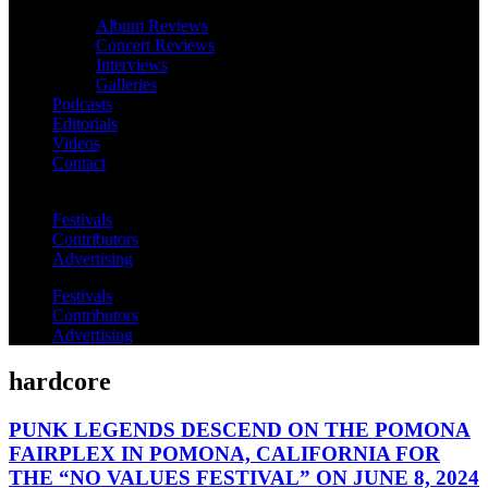
Album Reviews
Concert Reviews
Interviews
Galleries
Podcasts
Editorials
Videos
Contact
Festivals
Contributors
Advertising
Festivals
Contributors
Advertising
hardcore
PUNK LEGENDS DESCEND ON THE POMONA
FAIRPLEX IN POMONA, CALIFORNIA FOR
THE “NO VALUES FESTIVAL” ON JUNE 8, 2024