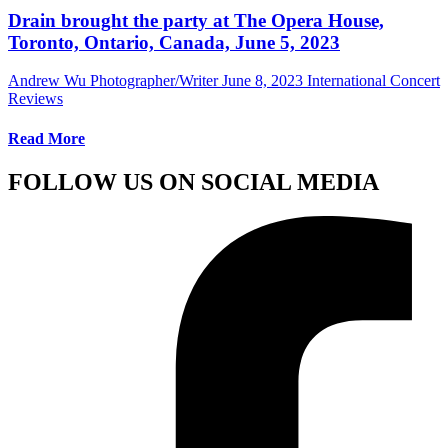
Drain brought the party at The Opera House,
Toronto, Ontario, Canada, June 5, 2023
Andrew Wu Photographer/Writer
June 8, 2023
International Concert
Reviews
Read More
FOLLOW US ON SOCIAL MEDIA