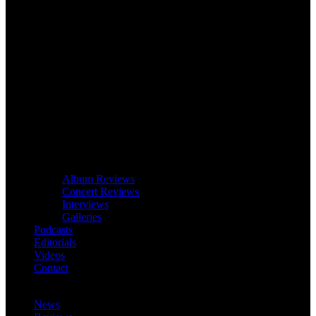
Album Reviews
Concert Reviews
Interviews
Galleries
Podcasts
Editorials
Videos
Contact
News