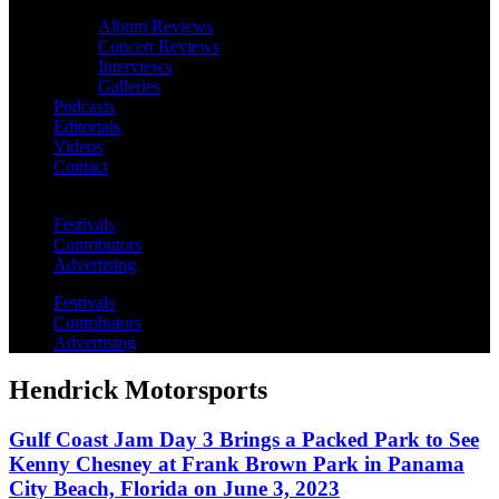
Album Reviews
Concert Reviews
Interviews
Galleries
Podcasts
Editorials
Videos
Contact
Festivals
Contributors
Advertising
Festivals
Contributors
Advertising
Hendrick Motorsports
Gulf Coast Jam Day 3 Brings a Packed Park to See
Kenny Chesney at Frank Brown Park in Panama
City Beach, Florida on June 3, 2023