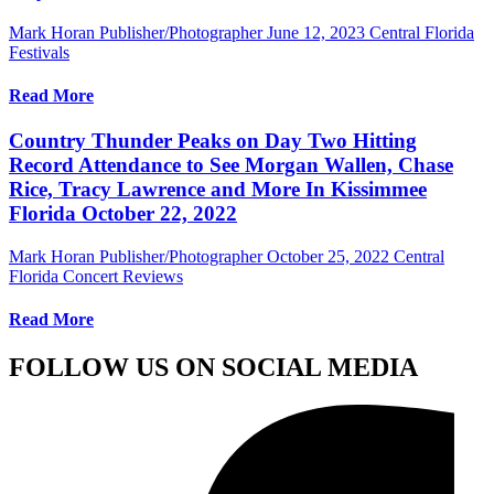
Mark Horan Publisher/Photographer
June 12, 2023
Central Florida
Festivals
Read More
Country Thunder Peaks on Day Two Hitting
Record Attendance to See Morgan Wallen, Chase
Rice, Tracy Lawrence and More In Kissimmee
Florida October 22, 2022
Mark Horan Publisher/Photographer
October 25, 2022
Central
Florida Concert Reviews
Read More
FOLLOW US ON SOCIAL MEDIA