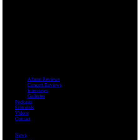
Album Reviews
Concert Reviews
Interviews
Galleries
Podcasts
Editorials
Videos
Contact
News