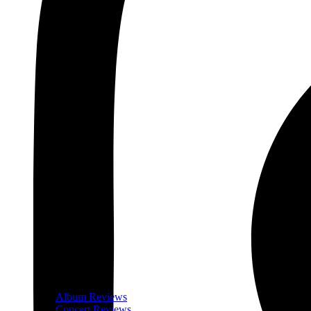
Album Reviews
Concert Reviews