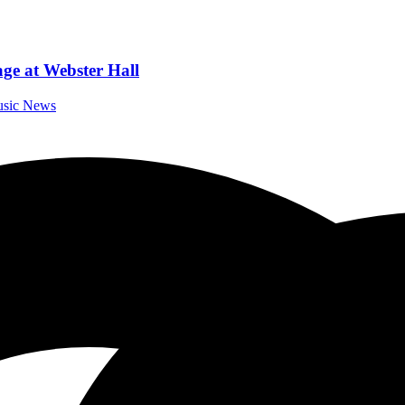
ge at Webster Hall
Music News