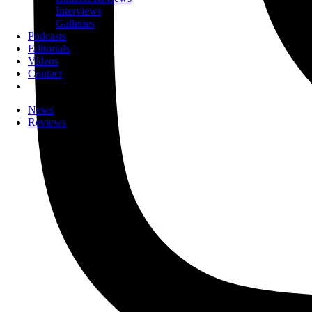
Interviews
Galleries
Podcasts
Editorials
Videos
Contact
News
Reviews