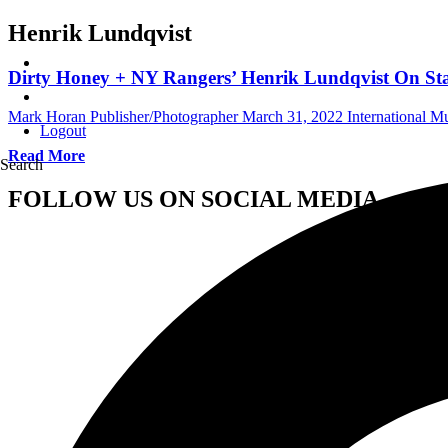
Henrik Lundqvist
Dirty Honey + NY Rangers’ Henrik Lundqvist On Sta
Mark Horan Publisher/Photographer
March 31, 2022
International 
Logout
Read More
Search
FOLLOW US ON SOCIAL MEDIA