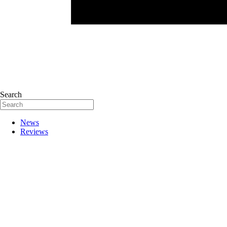
Search
News
Reviews