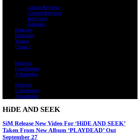
Album Reviews
Concert Reviews
Interviews
Galleries
Podcasts
Editorials
Videos
Contact
Festivals
Contributors
Advertising
Festivals
Contributors
Advertising
HiDE AND SEEK
SiM Release New Video For ‘HiDE AND SEEK’
Taken From New Album ‘PLAYDEAD’ Out
September 27