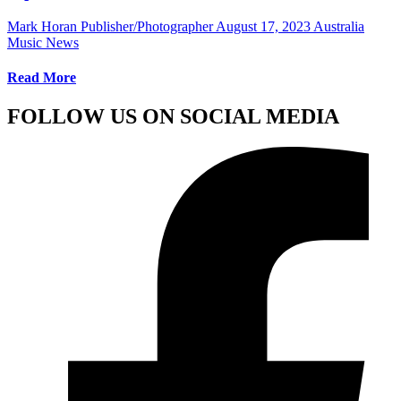
Mark Horan Publisher/Photographer
August 17, 2023
Australia
Music News
Read More
FOLLOW US ON SOCIAL MEDIA