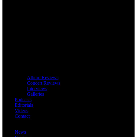
Album Reviews
Concert Reviews
Interviews
Galleries
Podcasts
Editorials
Videos
Contact
News