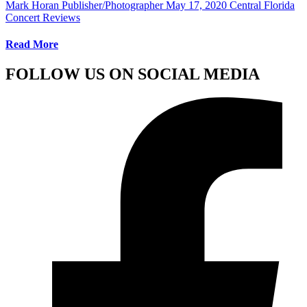
Mark Horan Publisher/Photographer
May 17, 2020
Central Florida
Concert Reviews
Read More
FOLLOW US ON SOCIAL MEDIA