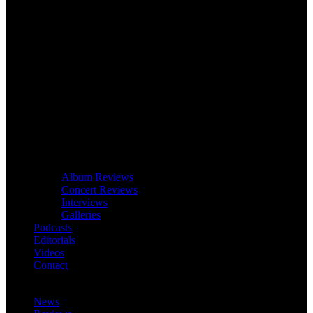
Album Reviews
Concert Reviews
Interviews
Galleries
Podcasts
Editorials
Videos
Contact
News