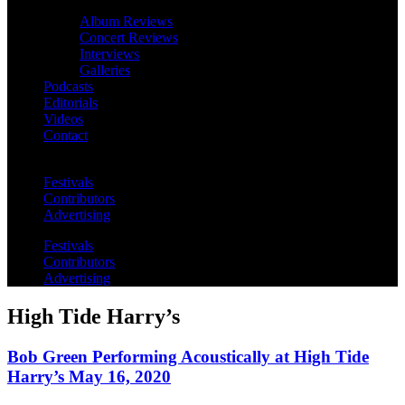
Album Reviews
Concert Reviews
Interviews
Galleries
Podcasts
Editorials
Videos
Contact
Festivals
Contributors
Advertising
Festivals
Contributors
Advertising
High Tide Harry’s
Bob Green Performing Acoustically at High Tide
Harry’s May 16, 2020