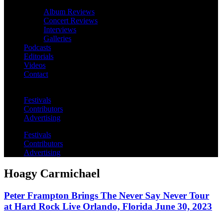
Album Reviews
Concert Reviews
Interviews
Galleries
Podcasts
Editorials
Videos
Contact
Festivals
Contributors
Advertising
Festivals
Contributors
Advertising
Hoagy Carmichael
Peter Frampton Brings The Never Say Never Tour
at Hard Rock Live Orlando, Florida June 30, 2023