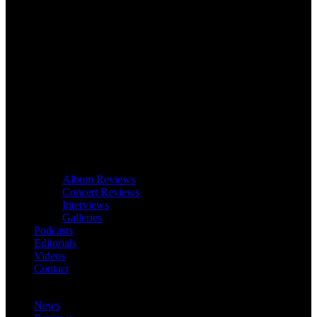
Album Reviews
Concert Reviews
Interviews
Galleries
Podcasts
Editorials
Videos
Contact
News