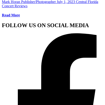
Mark Horan Publisher/Photographer
July 1, 2023
Central Florida
Concert Reviews
Read More
FOLLOW US ON SOCIAL MEDIA