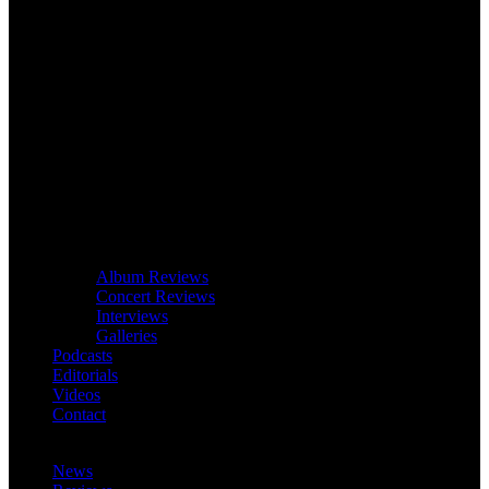
Album Reviews
Concert Reviews
Interviews
Galleries
Podcasts
Editorials
Videos
Contact
News