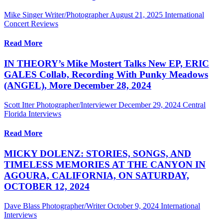
Mike Singer Writer/Photographer
August 21, 2025
International
Concert Reviews
Read More
IN THEORY’s Mike Mostert Talks New EP, ERIC
GALES Collab, Recording With Punky Meadows
(ANGEL), More December 28, 2024
Scott Itter Photographer/Interviewer
December 29, 2024
Central
Florida Interviews
Read More
MICKY DOLENZ: STORIES, SONGS, AND
TIMELESS MEMORIES AT THE CANYON IN
AGOURA, CALIFORNIA, ON SATURDAY,
OCTOBER 12, 2024
Dave Blass Photographer/Writer
October 9, 2024
International
Interviews