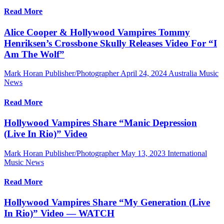
Read More
Alice Cooper & Hollywood Vampires Tommy
Henriksen’s Crossbone Skully Releases Video For “I
Am The Wolf”
Mark Horan Publisher/Photographer
April 24, 2024
Australia Music
News
Read More
Hollywood Vampires Share “Manic Depression
(Live In Rio)” Video
Mark Horan Publisher/Photographer
May 13, 2023
International
Music News
Read More
Hollywood Vampires Share “My Generation (Live
In Rio)” Video — WATCH