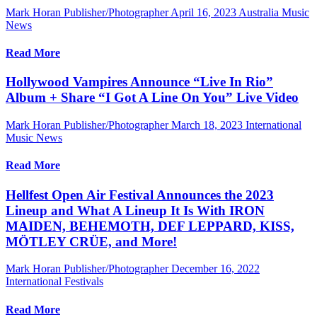
Mark Horan Publisher/Photographer
April 16, 2023
Australia Music
News
Read More
Hollywood Vampires Announce “Live In Rio”
Album + Share “I Got A Line On You” Live Video
Mark Horan Publisher/Photographer
March 18, 2023
International
Music News
Read More
Hellfest Open Air Festival Announces the 2023
Lineup and What A Lineup It Is With IRON
MAIDEN, BEHEMOTH, DEF LEPPARD, KISS,
MÖTLEY CRÜE, and More!
Mark Horan Publisher/Photographer
December 16, 2022
International Festivals
Read More