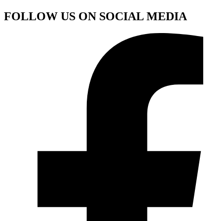
FOLLOW US ON SOCIAL MEDIA