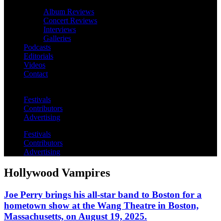
Album Reviews
Concert Reviews
Interviews
Galleries
Podcasts
Editorials
Videos
Contact
Festivals
Contributors
Advertising
Festivals
Contributors
Advertising
Hollywood Vampires
Joe Perry brings his all-star band to Boston for a
hometown show at the Wang Theatre in Boston,
Massachusetts, on August 19, 2025.