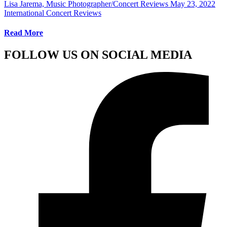
Lisa Jarema, Music Photographer/Concert Reviews
May 23, 2022
International Concert Reviews
Read More
FOLLOW US ON SOCIAL MEDIA