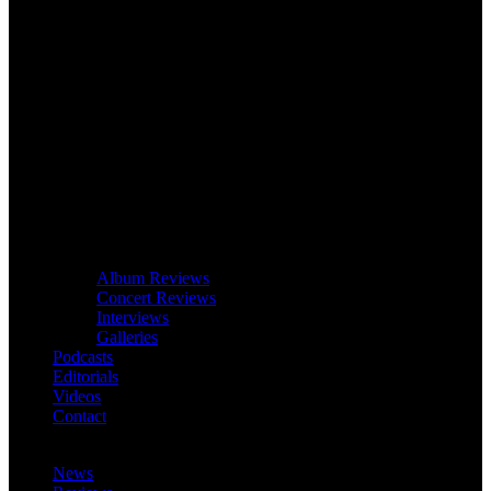
Album Reviews
Concert Reviews
Interviews
Galleries
Podcasts
Editorials
Videos
Contact
News