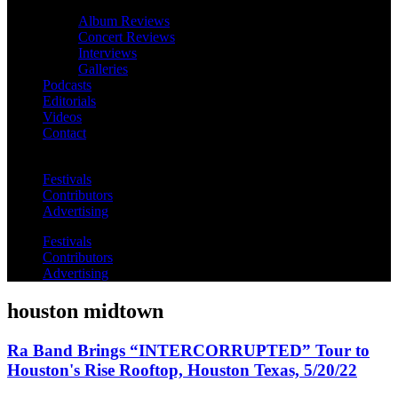
Album Reviews
Concert Reviews
Interviews
Galleries
Podcasts
Editorials
Videos
Contact
Festivals
Contributors
Advertising
Festivals
Contributors
Advertising
houston midtown
Ra Band Brings “INTERCORRUPTED” Tour to
Houston's Rise Rooftop, Houston Texas, 5/20/22