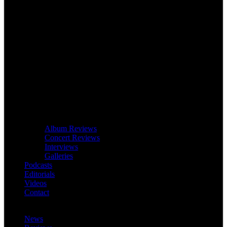
Album Reviews
Concert Reviews
Interviews
Galleries
Podcasts
Editorials
Videos
Contact
News