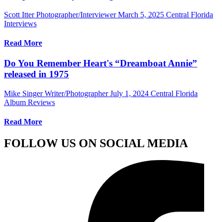
Scott Itter Photographer/Interviewer
March 5, 2025
Central Florida
Interviews
Read More
Do You Remember Heart's “Dreamboat Annie”
released in 1975
Mike Singer Writer/Photographer
July 1, 2024
Central Florida
Album Reviews
Read More
FOLLOW US ON SOCIAL MEDIA