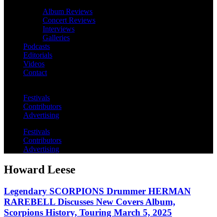
Album Reviews
Concert Reviews
Interviews
Galleries
Podcasts
Editorials
Videos
Contact
Festivals
Contributors
Advertising
Festivals
Contributors
Advertising
Howard Leese
Legendary SCORPIONS Drummer HERMAN
RAREBELL Discusses New Covers Album,
Scorpions History, Touring March 5, 2025