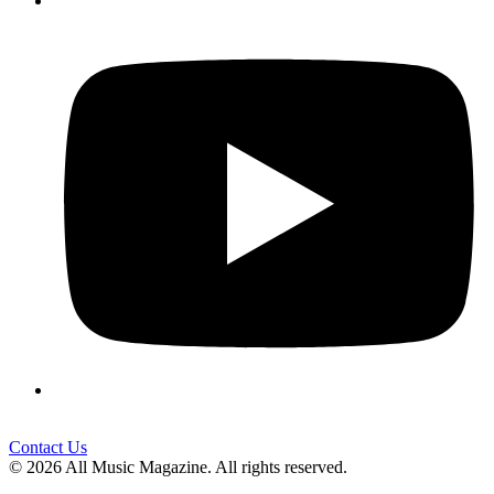
Contact Us
© 2026 All Music Magazine. All rights reserved.