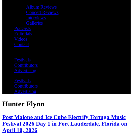
Album Reviews
Concert Reviews
Interviews
Galleries
Podcasts
Editorials
Videos
Contact
Festivals
Contributors
Advertising
Festivals
Contributors
Advertising
Hunter Flynn
Post Malone and Ice Cube Electrify Tortuga Music
Festival 2026 Day 1 in Fort Lauderdale, Florida on
April 10, 2026