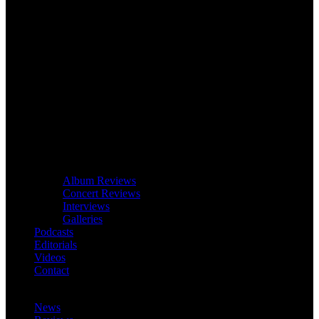
Album Reviews
Concert Reviews
Interviews
Galleries
Podcasts
Editorials
Videos
Contact
News