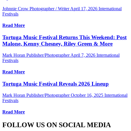
Johnnie Crow Photographer / Writer
April 17, 2026
International
Festivals
Read More
Tortuga Music Festival Returns This Weekend: Post
Malone, Kenny Chesney, Riley Green & More
Mark Horan Publisher/Photographer
April 7, 2026
International
Festivals
Read More
Tortuga Music Festival Reveals 2026 Lineup
Mark Horan Publisher/Photographer
October 16, 2025
International
Festivals
Read More
FOLLOW US ON SOCIAL MEDIA