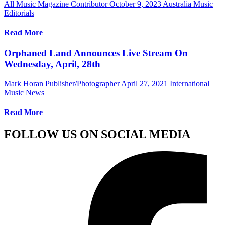
All Music Magazine Contributor
October 9, 2023
Australia Music
Editorials
Read More
Orphaned Land Announces Live Stream On
Wednesday, April, 28th
Mark Horan Publisher/Photographer
April 27, 2021
International
Music News
Read More
FOLLOW US ON SOCIAL MEDIA