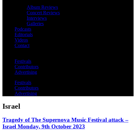
Album Reviews
Concert Reviews
Interviews
Galleries
Podcasts
Editorials
Videos
Contact
Festivals
Contributors
Advertising
Festivals
Contributors
Advertising
Israel
Tragedy of The Supernova Music Festival attack –
Israel Monday, 9th October 2023