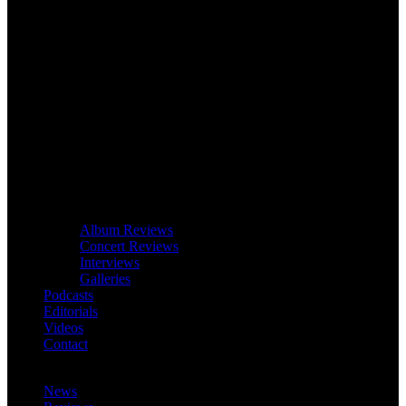
Album Reviews
Concert Reviews
Interviews
Galleries
Podcasts
Editorials
Videos
Contact
News