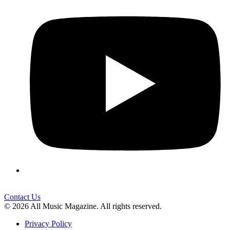
Contact Us
© 2026 All Music Magazine. All rights reserved.
Privacy Policy