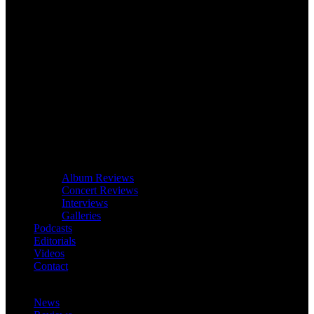
Album Reviews
Concert Reviews
Interviews
Galleries
Podcasts
Editorials
Videos
Contact
News