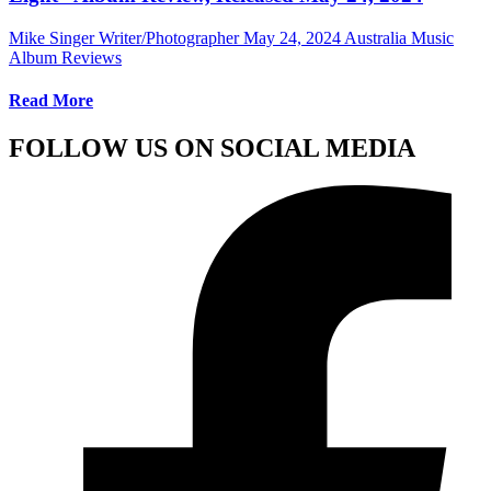
Mike Singer Writer/Photographer
May 24, 2024
Australia Music
Album Reviews
Read More
FOLLOW US ON SOCIAL MEDIA