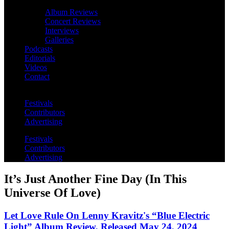
Album Reviews
Concert Reviews
Interviews
Galleries
Podcasts
Editorials
Videos
Contact
Festivals
Contributors
Advertising
Festivals
Contributors
Advertising
It’s Just Another Fine Day (In This
Universe Of Love)
Let Love Rule On Lenny Kravitz's “Blue Electric
Light” Album Review, Released May 24, 2024