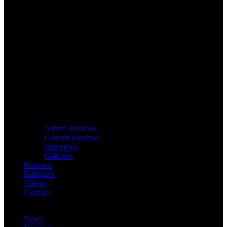
Album Reviews
Concert Reviews
Interviews
Galleries
Podcasts
Editorials
Videos
Contact
News