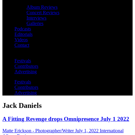
Album Reviews
Concert Reviews
Interviews
Galleries
Podcasts
Editorials
Videos
Contact
Festivals
Contributors
Advertising
Festivals
Contributors
Advertising
Jack Daniels
A Fitting Revenge drops Omnipresence July 1 2022
Matte Erickson - Photographer/Writer
July 1, 2022
International