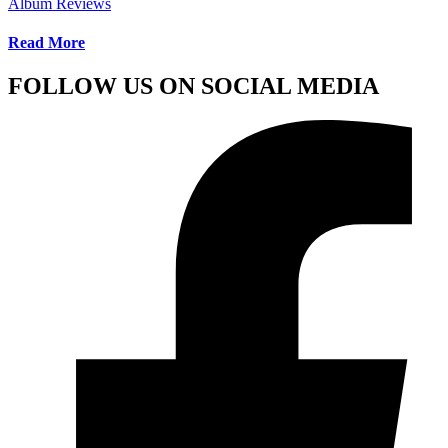
Album Reviews
Read More
FOLLOW US ON SOCIAL MEDIA