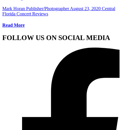
Mark Horan Publisher/Photographer
August 23, 2020
Central
Florida Concert Reviews
Read More
FOLLOW US ON SOCIAL MEDIA