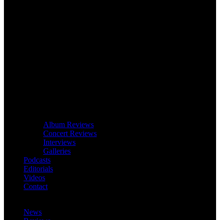
Album Reviews
Concert Reviews
Interviews
Galleries
Podcasts
Editorials
Videos
Contact
News