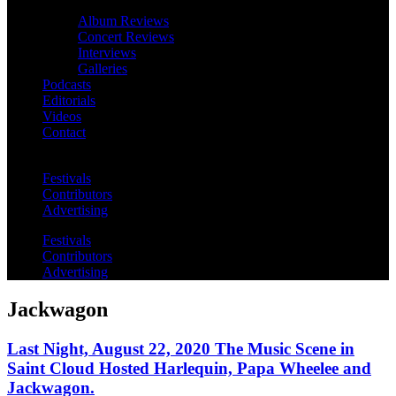
Album Reviews
Concert Reviews
Interviews
Galleries
Podcasts
Editorials
Videos
Contact
Festivals
Contributors
Advertising
Festivals
Contributors
Advertising
Jackwagon
Last Night, August 22, 2020 The Music Scene in
Saint Cloud Hosted Harlequin, Papa Wheelee and
Jackwagon.