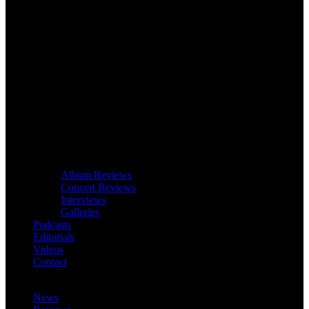
Album Reviews
Concert Reviews
Interviews
Galleries
Podcasts
Editorials
Videos
Contact
News