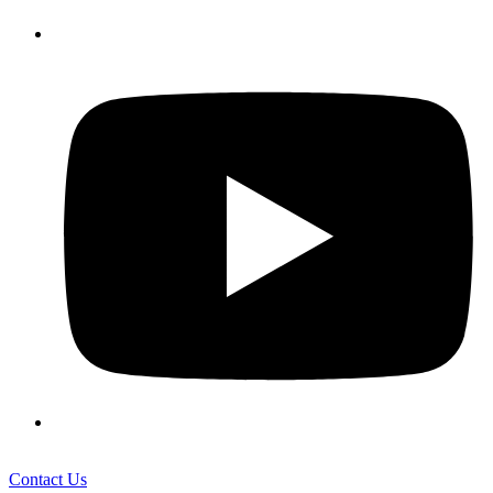
Contact Us