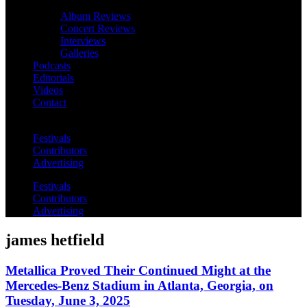
Album Reviews
Concert Reviews
Interviews
Galleries
Podcasts
Editorials
Videos
Contact
Festivals
Contributors
Advertising
Festivals
Contributors
Advertising
james hetfield
Metallica Proved Their Continued Might at the
Mercedes-Benz Stadium in Atlanta, Georgia, on
Tuesday, June 3, 2025