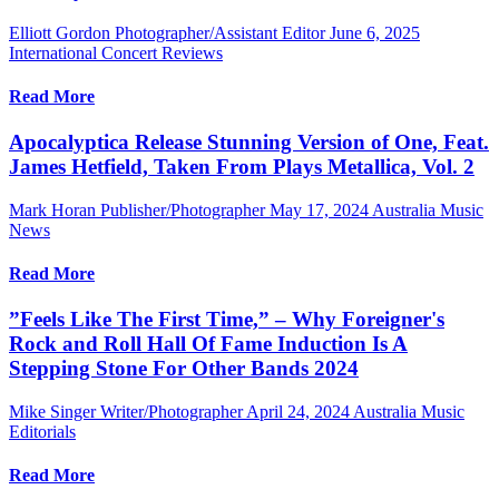
Elliott Gordon Photographer/Assistant Editor
June 6, 2025
International Concert Reviews
Read More
Apocalyptica Release Stunning Version of One, Feat.
James Hetfield, Taken From Plays Metallica, Vol. 2
Mark Horan Publisher/Photographer
May 17, 2024
Australia Music
News
Read More
”Feels Like The First Time,” – Why Foreigner's
Rock and Roll Hall Of Fame Induction Is A
Stepping Stone For Other Bands 2024
Mike Singer Writer/Photographer
April 24, 2024
Australia Music
Editorials
Read More