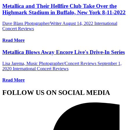
Metallica and Their Hellfire Club Take Over the
Highmark Stadium in Buffalo, New York 8-11-2022
Dave Blass Photographer/Writer
August 14, 2022
International
Concert Reviews
Read More
Metallica Blows Away Encore Live's Drive-In Series
Lisa Jarema, Music Photographer/Concert Reviews
September 1,
2020
International Concert Reviews
Read More
FOLLOW US ON SOCIAL MEDIA