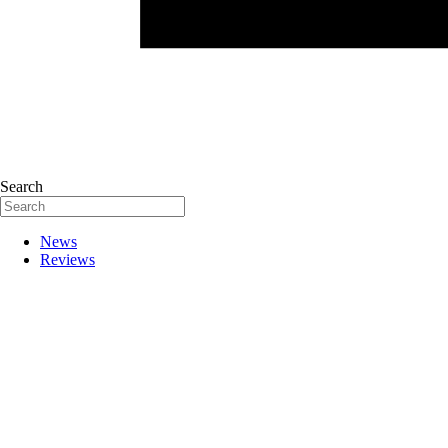
Search
News
Reviews