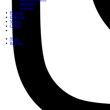
Interviews
Galleries
Podcasts
Editorials
Videos
Contact
News
Reviews