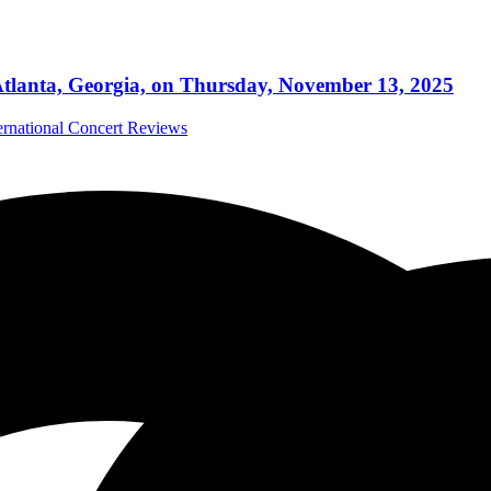
tlanta, Georgia, on Thursday, November 13, 2025
ernational Concert Reviews