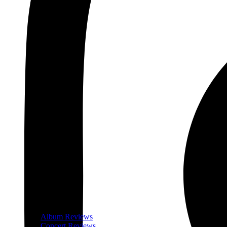
Album Reviews
Concert Reviews