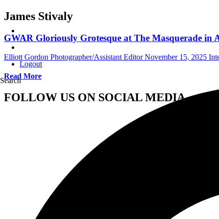
James Stivaly
GWAR Gloriously Grotesque at The Masquerade in A
Elliott Gordon Photographer/Assistant Editor
November 15, 2025
Int
Logout
Read More
Search
FOLLOW US ON SOCIAL MEDIA