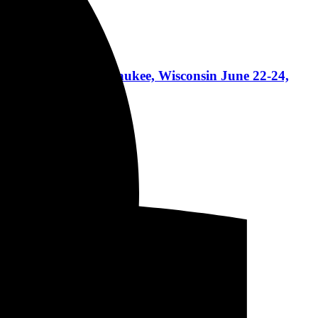
lan + more in Milwaukee, Wisconsin June 22-24,