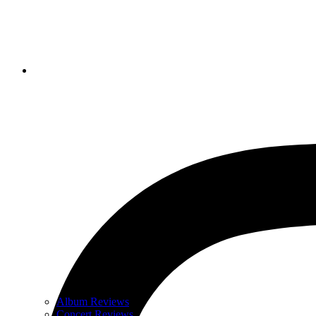
Album Reviews
Concert Reviews