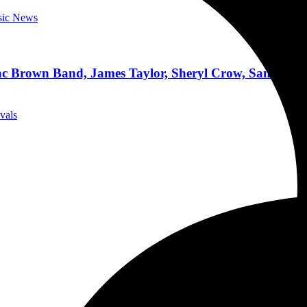
sic News
c Brown Band, James Taylor, Sheryl Crow, Santa Fe K
ivals