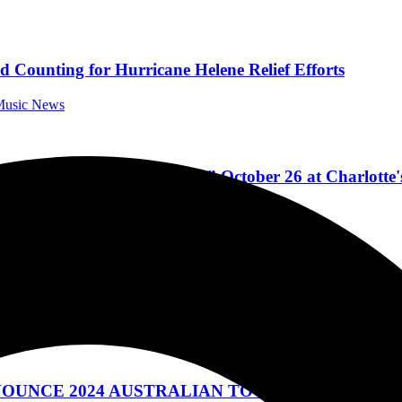
d Counting for Hurricane Helene Relief Efforts
 Music News
ylor, “Concert for Carolina” October 26 at Charlotte
Music News
24 AUSTRALIAN TOUR DATES – EXTRA SHOW
ic News
NOUNCE 2024 AUSTRALIAN TOUR DATES