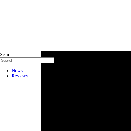
Search
News
Reviews