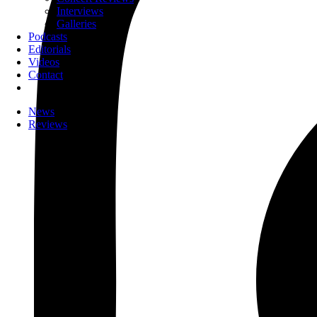
Interviews
Galleries
Podcasts
Editorials
Videos
Contact
News
Reviews