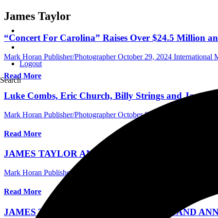
James Taylor
“Concert For Carolina” Raises Over $24.5 Million an
Mark Horan Publisher/Photographer
October 29, 2024
International
Logout
Read More
Search
Luke Combs, Eric Church, Billy Strings and James Ta
Mark Horan Publisher/Photographer
October 8, 2024
International 
Read More
JAMES TAYLOR AND HIS ALL-STAR BAND 20
Mark Horan Publisher/Photographer
February 8, 2024
Australia Mus
Read More
JAMES TAYLOR AND HIS ALL-STAR BAND AN