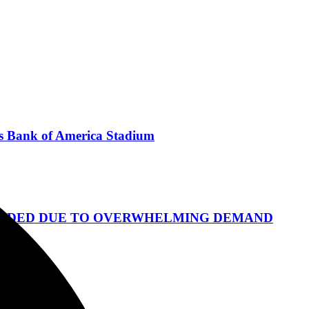
's Bank of America Stadium
S ADDED DUE TO OVERWHELMING DEMAND