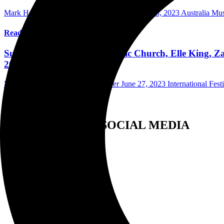
Mark Horan Publisher/Photographer
December 8, 2023
Australia Mu
Read More
Summerfest Weekend One Eric Church, Elle King, Za
2023
Mark Horan Publisher/Photographer
June 27, 2023
International Fest
Read More
FOLLOW US ON SOCIAL MEDIA