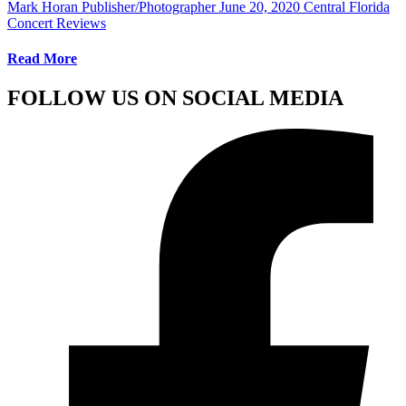
Mark Horan Publisher/Photographer
June 20, 2020
Central Florida
Concert Reviews
Read More
FOLLOW US ON SOCIAL MEDIA