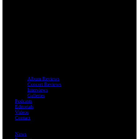
Album Reviews
Concert Reviews
Interviews
Galleries
Podcasts
Editorials
Videos
Contact
News