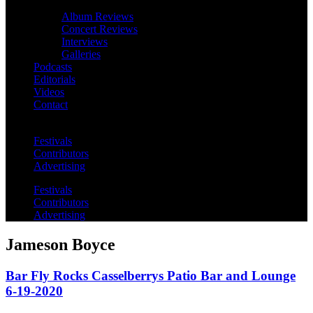
Album Reviews
Concert Reviews
Interviews
Galleries
Podcasts
Editorials
Videos
Contact
Festivals
Contributors
Advertising
Festivals
Contributors
Advertising
Jameson Boyce
Bar Fly Rocks Casselberrys Patio Bar and Lounge
6-19-2020