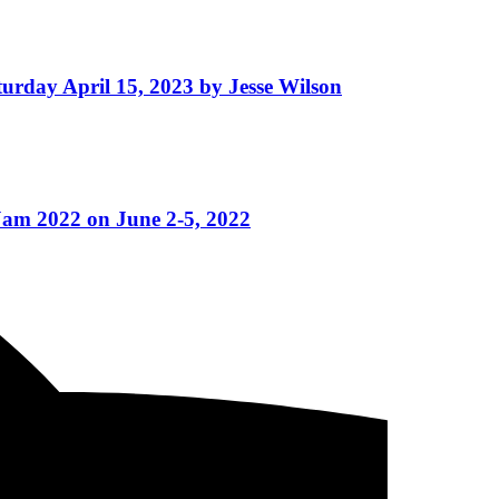
turday April 15, 2023 by Jesse Wilson
Jam 2022 on June 2-5, 2022