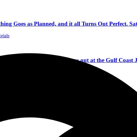
ing Goes as Planned, and it all Turns Out Perfect. Sa
orials
lorida as The Gulf Coast Jams out at the Gulf Coast 
da Concert Reviews