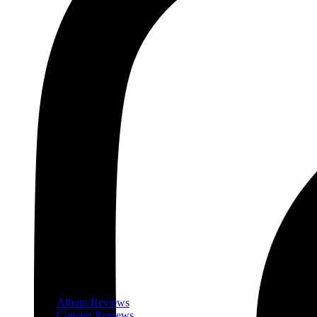
Album Reviews
Concert Reviews