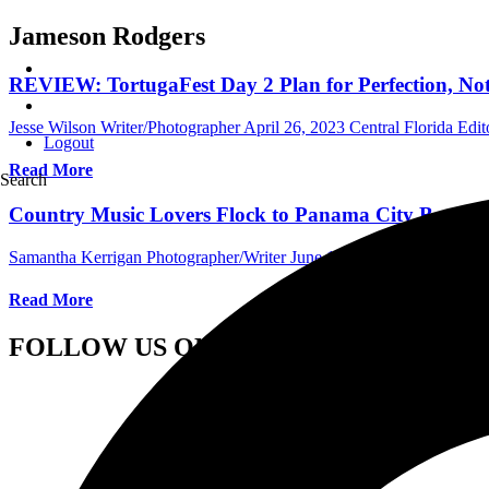
Jameson Rodgers
REVIEW: TortugaFest Day 2 Plan for Perfection, Noth
Jesse Wilson Writer/Photographer
April 26, 2023
Central Florida Edit
Logout
Read More
Search
Country Music Lovers Flock to Panama City Beach, F
Samantha Kerrigan Photographer/Writer
June 14, 2022
Central Flori
Read More
FOLLOW US ON SOCIAL MEDIA