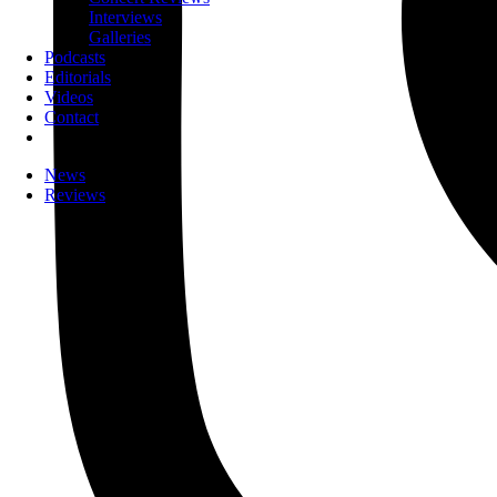
Interviews
Galleries
Podcasts
Editorials
Videos
Contact
News
Reviews