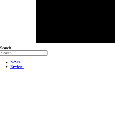
Search
News
Reviews