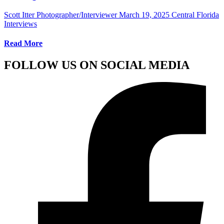
Scott Itter Photographer/Interviewer
March 19, 2025
Central Florida
Interviews
Read More
FOLLOW US ON SOCIAL MEDIA