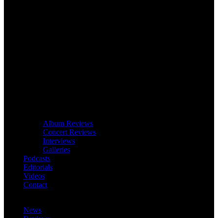
Album Reviews
Concert Reviews
Interviews
Galleries
Podcasts
Editorials
Videos
Contact
News