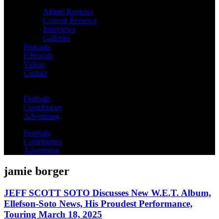
Album Reviews
Concert Reviews
Interviews
Galleries
Podcasts
Editorials
Videos
Contact
Festivals
Contributors
Advertising
Festivals
Contributors
Advertising
jamie borger
JEFF SCOTT SOTO Discusses New W.E.T. Album,
Ellefson-Soto News, His Proudest Performance,
Touring March 18, 2025