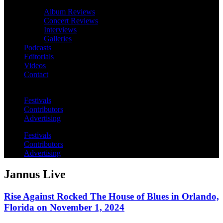
Album Reviews
Concert Reviews
Interviews
Galleries
Podcasts
Editorials
Videos
Contact
Festivals
Contributors
Advertising
Festivals
Contributors
Advertising
Jannus Live
Rise Against Rocked The House of Blues in Orlando,
Florida on November 1, 2024