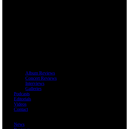
Album Reviews
Concert Reviews
Interviews
Galleries
Podcasts
Editorials
Videos
Contact
News