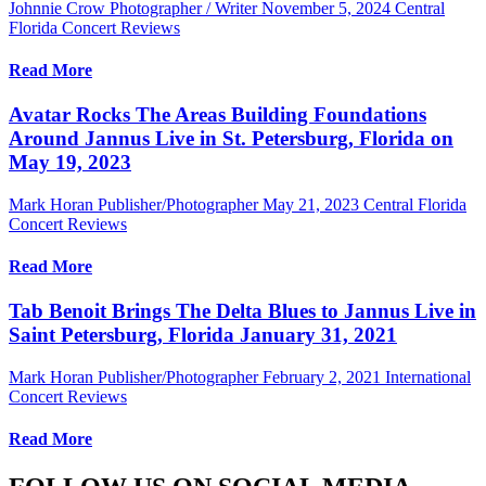
Johnnie Crow Photographer / Writer
November 5, 2024
Central
Florida Concert Reviews
Read More
Avatar Rocks The Areas Building Foundations
Around Jannus Live in St. Petersburg, Florida on
May 19, 2023
Mark Horan Publisher/Photographer
May 21, 2023
Central Florida
Concert Reviews
Read More
Tab Benoit Brings The Delta Blues to Jannus Live in
Saint Petersburg, Florida January 31, 2021
Mark Horan Publisher/Photographer
February 2, 2021
International
Concert Reviews
Read More