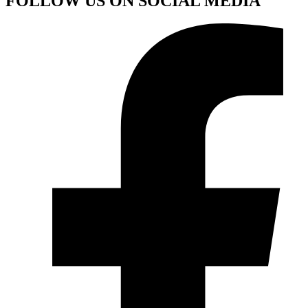
FOLLOW US ON SOCIAL MEDIA