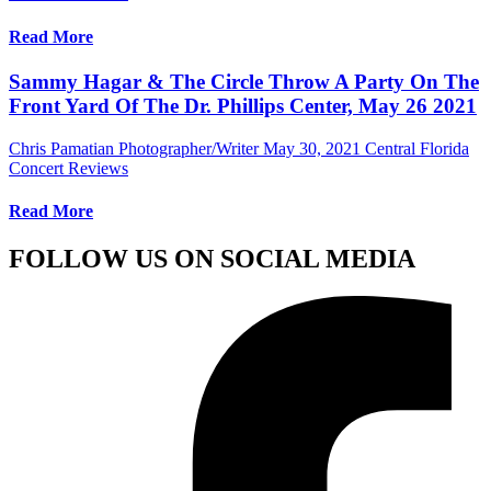
Read More
Sammy Hagar & The Circle Throw A Party On The
Front Yard Of The Dr. Phillips Center, May 26 2021
Chris Pamatian Photographer/Writer
May 30, 2021
Central Florida
Concert Reviews
Read More
FOLLOW US ON SOCIAL MEDIA