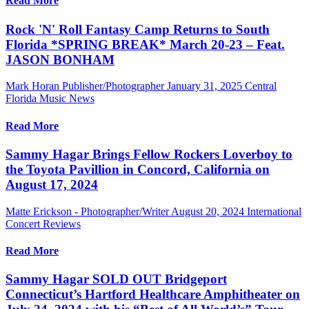
Read More
Rock 'N' Roll Fantasy Camp Returns to South
Florida *SPRING BREAK* March 20-23 – Feat.
JASON BONHAM
Mark Horan Publisher/Photographer
January 31, 2025
Central
Florida Music News
Read More
Sammy Hagar Brings Fellow Rockers Loverboy to
the Toyota Pavillion in Concord, California on
August 17, 2024
Matte Erickson - Photographer/Writer
August 20, 2024
International
Concert Reviews
Read More
Sammy Hagar SOLD OUT Bridgeport
Connecticut’s Hartford Healthcare Amphitheater on