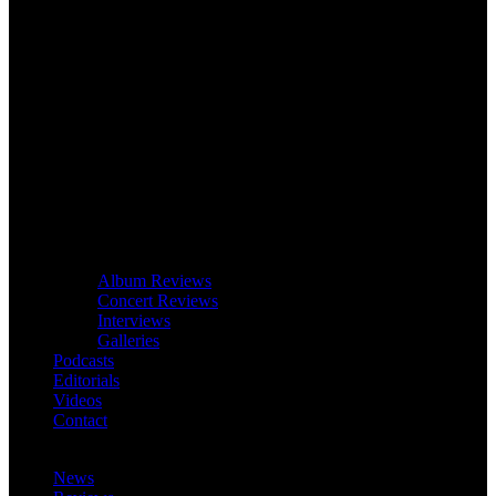
Album Reviews
Concert Reviews
Interviews
Galleries
Podcasts
Editorials
Videos
Contact
News