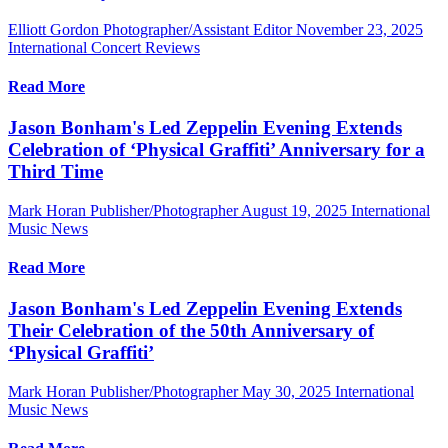
Elliott Gordon Photographer/Assistant Editor
November 23, 2025
International Concert Reviews
Read More
Jason Bonham's Led Zeppelin Evening Extends
Celebration of ‘Physical Graffiti’ Anniversary for a
Third Time
Mark Horan Publisher/Photographer
August 19, 2025
International
Music News
Read More
Jason Bonham's Led Zeppelin Evening Extends
Their Celebration of the 50th Anniversary of
‘Physical Graffiti’
Mark Horan Publisher/Photographer
May 30, 2025
International
Music News