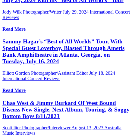
July 24, 2024 with his “Best of All World’s” Tour
Jody Wilk Photographer/Writer
July 29, 2024
International Concert
Reviews
Read More
Sammy Hagar’s “Best of All Worlds” Tour, With
Special Guest Loverboy, Blasted Through Ameris
Bank Amphitheatre in Atlanta, Georgia, on
Tuesday, July 16, 2024
Elliott Gordon Photographer/Assistant Editor
July 18, 2024
International Concert Reviews
Read More
Chas West & Jimmy Burkard Of West Bound
Discuss New Single, Next Album, Touring, & Soggy
Bottom Boys 8/11/2023
Scott Itter Photographer/Interviewer
August 13, 2023
Australia
Music Interviews