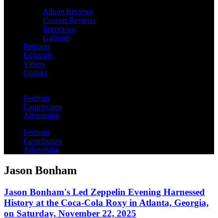
Album Reviews
Concert Reviews
Interviews
Galleries
Podcasts
Editorials
Videos
Contact
Festivals
Contributors
Advertising
Festivals
Contributors
Advertising
Jason Bonham
Jason Bonham's Led Zeppelin Evening Harnessed
History at the Coca-Cola Roxy in Atlanta, Georgia,
on Saturday, November 22, 2025