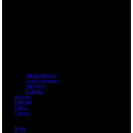
Album Reviews
Concert Reviews
Interviews
Galleries
Podcasts
Editorials
Videos
Contact
News