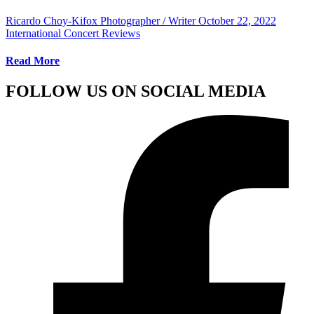
Ricardo Choy-Kifox Photographer / Writer
October 22, 2022
International Concert Reviews
Read More
FOLLOW US ON SOCIAL MEDIA