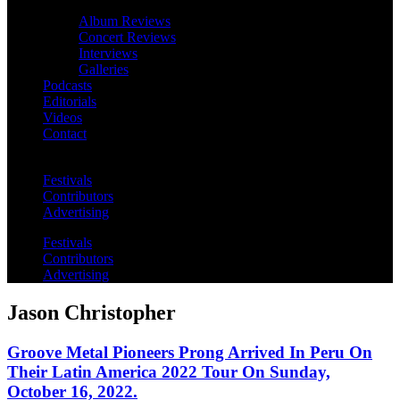
Album Reviews
Concert Reviews
Interviews
Galleries
Podcasts
Editorials
Videos
Contact
Festivals
Contributors
Advertising
Festivals
Contributors
Advertising
Jason Christopher
Groove Metal Pioneers Prong Arrived In Peru On
Their Latin America 2022 Tour On Sunday,
October 16, 2022.