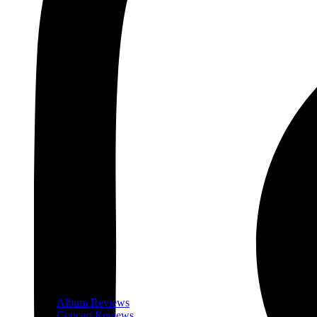
Album Reviews
Concert Reviews