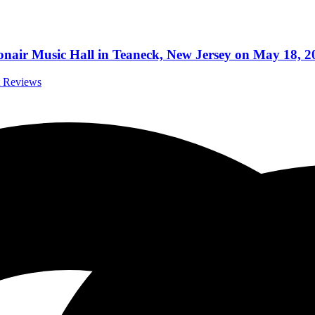
nair Music Hall in Teaneck, New Jersey on May 18, 2
t Reviews