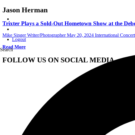
Jason Herman
Trixter Plays a Sold-Out Hometown Show at the Debo
Mike Singer Writer/Photographer
May 20, 2024
International Concer
Logout
Read More
Search
FOLLOW US ON SOCIAL MEDIA