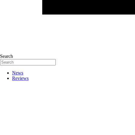
Search
News
Reviews