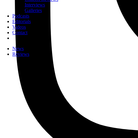
Interviews
Galleries
Podcasts
Editorials
Videos
Contact
News
Reviews