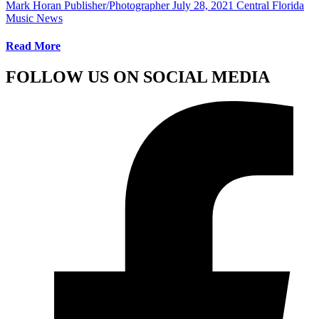
Mark Horan Publisher/Photographer
July 28, 2021
Central Florida
Music News
Read More
FOLLOW US ON SOCIAL MEDIA