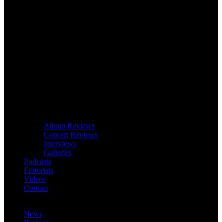
Album Reviews
Concert Reviews
Interviews
Galleries
Podcasts
Editorials
Videos
Contact
News