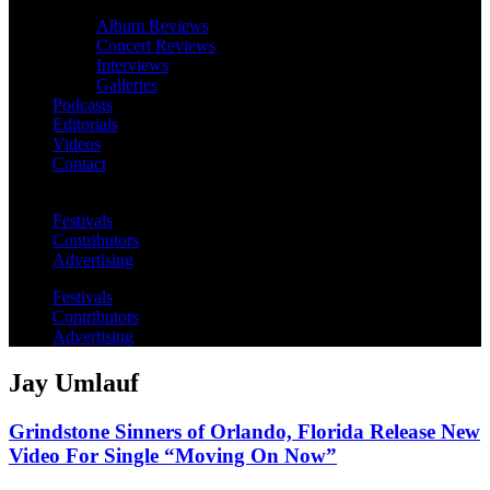
Album Reviews
Concert Reviews
Interviews
Galleries
Podcasts
Editorials
Videos
Contact
Festivals
Contributors
Advertising
Festivals
Contributors
Advertising
Jay Umlauf
Grindstone Sinners of Orlando, Florida Release New
Video For Single “Moving On Now”