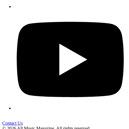
Contact Us
© 2026 All Music Magazine. All rights reserved.