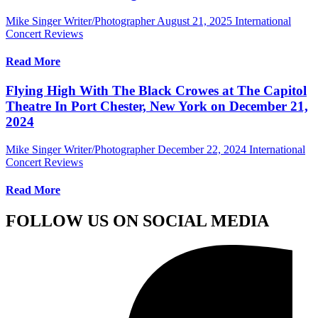
Mike Singer Writer/Photographer
August 21, 2025
International
Concert Reviews
Read More
Flying High With The Black Crowes at The Capitol
Theatre In Port Chester, New York on December 21,
2024
Mike Singer Writer/Photographer
December 22, 2024
International
Concert Reviews
Read More
FOLLOW US ON SOCIAL MEDIA