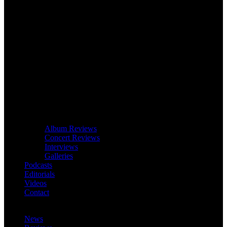
Album Reviews
Concert Reviews
Interviews
Galleries
Podcasts
Editorials
Videos
Contact
News