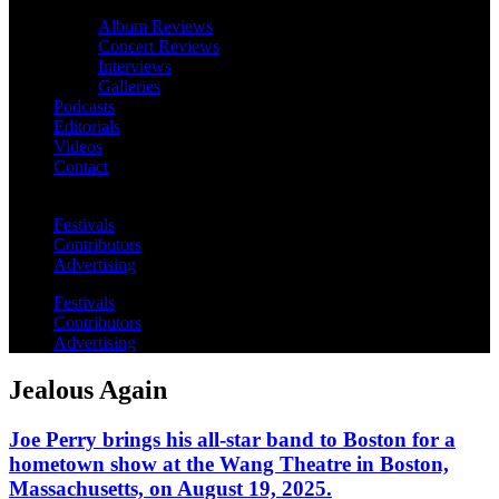
Album Reviews
Concert Reviews
Interviews
Galleries
Podcasts
Editorials
Videos
Contact
Festivals
Contributors
Advertising
Festivals
Contributors
Advertising
Jealous Again
Joe Perry brings his all-star band to Boston for a
hometown show at the Wang Theatre in Boston,
Massachusetts, on August 19, 2025.