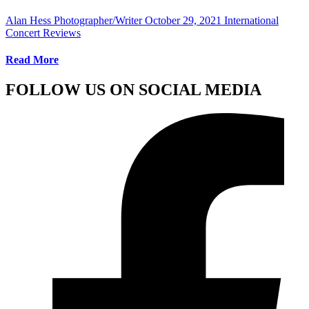
Alan Hess Photographer/Writer
October 29, 2021
International
Concert Reviews
Read More
FOLLOW US ON SOCIAL MEDIA