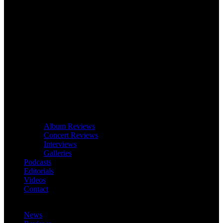
Album Reviews
Concert Reviews
Interviews
Galleries
Podcasts
Editorials
Videos
Contact
News