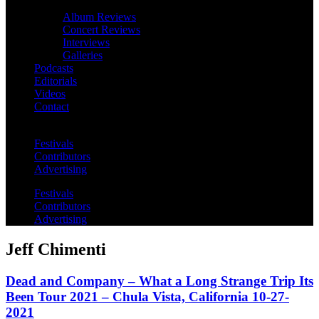
Album Reviews
Concert Reviews
Interviews
Galleries
Podcasts
Editorials
Videos
Contact
Festivals
Contributors
Advertising
Festivals
Contributors
Advertising
Jeff Chimenti
Dead and Company – What a Long Strange Trip Its
Been Tour 2021 – Chula Vista, California 10-27-
2021