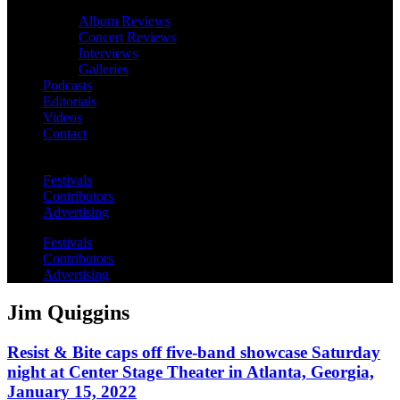
Album Reviews
Concert Reviews
Interviews
Galleries
Podcasts
Editorials
Videos
Contact
Festivals
Contributors
Advertising
Festivals
Contributors
Advertising
Jim Quiggins
Resist & Bite caps off five-band showcase Saturday
night at Center Stage Theater in Atlanta, Georgia,
January 15, 2022