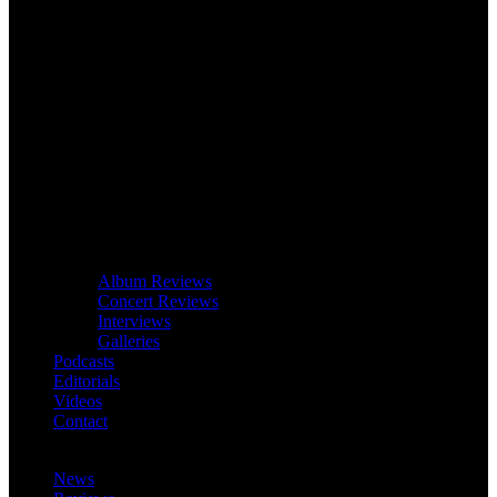
Album Reviews
Concert Reviews
Interviews
Galleries
Podcasts
Editorials
Videos
Contact
News