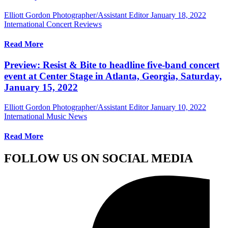
Elliott Gordon Photographer/Assistant Editor
January 18, 2022
International Concert Reviews
Read More
Preview: Resist & Bite to headline five-band concert
event at Center Stage in Atlanta, Georgia, Saturday,
January 15, 2022
Elliott Gordon Photographer/Assistant Editor
January 10, 2022
International Music News
Read More
FOLLOW US ON SOCIAL MEDIA