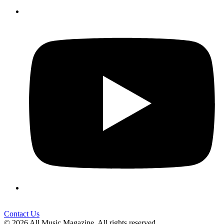
Contact Us
© 2026 All Music Magazine. All rights reserved.