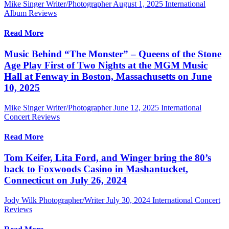
Mike Singer Writer/Photographer
August 1, 2025
International
Album Reviews
Read More
Music Behind “The Monster” – Queens of the Stone
Age Play First of Two Nights at the MGM Music
Hall at Fenway in Boston, Massachusetts on June
10, 2025
Mike Singer Writer/Photographer
June 12, 2025
International
Concert Reviews
Read More
Tom Keifer, Lita Ford, and Winger bring the 80’s
back to Foxwoods Casino in Mashantucket,
Connecticut on July 26, 2024
Jody Wilk Photographer/Writer
July 30, 2024
International Concert
Reviews