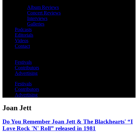
Album Reviews
Concert Reviews
Interviews
Galleries
Podcasts
Editorials
Videos
Contact
Festivals
Contributors
Advertising
Festivals
Contributors
Advertising
Joan Jett
Do You Remember Joan Jett & The Blackhearts' “I
Love Rock 'N' Roll” released in 1981