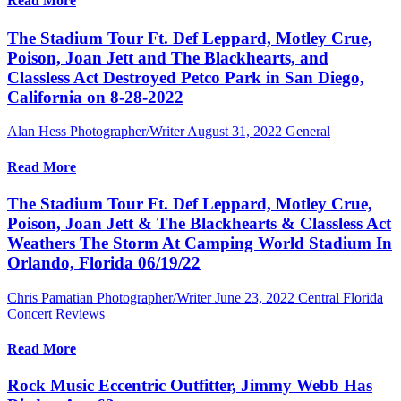
Read More
The Stadium Tour Ft. Def Leppard, Motley Crue,
Poison, Joan Jett and The Blackhearts, and
Classless Act Destroyed Petco Park in San Diego,
California on 8-28-2022
Alan Hess Photographer/Writer
August 31, 2022
General
Read More
The Stadium Tour Ft. Def Leppard, Motley Crue,
Poison, Joan Jett & The Blackhearts & Classless Act
Weathers The Storm At Camping World Stadium In
Orlando, Florida 06/19/22
Chris Pamatian Photographer/Writer
June 23, 2022
Central Florida
Concert Reviews
Read More
Rock Music Eccentric Outfitter, Jimmy Webb Has