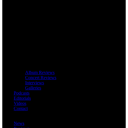
Album Reviews
Concert Reviews
Interviews
Galleries
Podcasts
Editorials
Videos
Contact
News