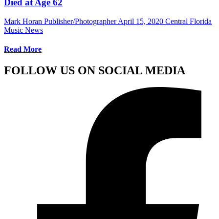
Died at Age 62
Mark Horan Publisher/Photographer
April 15, 2020
Central Florida
Music News
Read More
FOLLOW US ON SOCIAL MEDIA