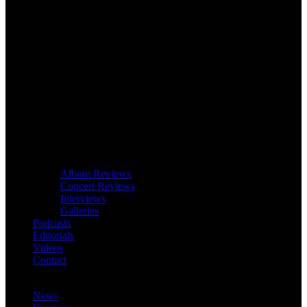
Album Reviews
Concert Reviews
Interviews
Galleries
Podcasts
Editorials
Videos
Contact
News