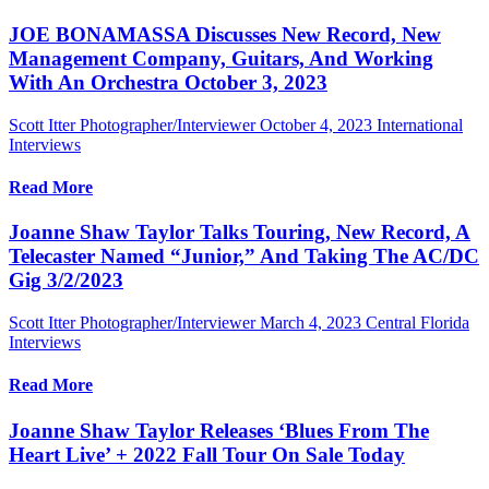
JOE BONAMASSA Discusses New Record, New
Management Company, Guitars, And Working
With An Orchestra October 3, 2023
Scott Itter Photographer/Interviewer
October 4, 2023
International
Interviews
Read More
Joanne Shaw Taylor Talks Touring, New Record, A
Telecaster Named “Junior,” And Taking The AC/DC
Gig 3/2/2023
Scott Itter Photographer/Interviewer
March 4, 2023
Central Florida
Interviews
Read More
Joanne Shaw Taylor Releases ‘Blues From The
Heart Live’ + 2022 Fall Tour On Sale Today