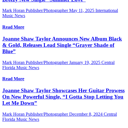
Mark Horan Publisher/Photographer
May 11, 2025
International
Music News
Read More
Joanne Shaw Taylor Announces New Album Black
& Gold, Releases Lead Single “Grayer Shade of
Blue”
Mark Horan Publisher/Photographer
January 19, 2025
Central
Florida Music News
Read More
Joanne Shaw Taylor Showcases Her Guitar Prowess
On New Powerful Single, “I Gotta Stop Letting You
Let Me Down”
Mark Horan Publisher/Photographer
December 8, 2024
Central
Florida Music News