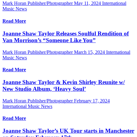
Mark Horan Publisher/Photographer
May 11, 2024
International
Music News
Read More
Joanne Shaw Taylor Releases Soulful Rendition of
Van Morrison’s “Someone Like You”
Mark Horan Publisher/Photographer
March 15, 2024
International
Music News
Read More
Joanne Shaw Taylor & Kevin Shirley Reunite w/
New Studio Album, ‘Heavy Soul’
Mark Horan Publisher/Photographer
February 17, 2024
International Music News
Read More
Joanne Shaw Taylor’s UK Tour starts in Manchester