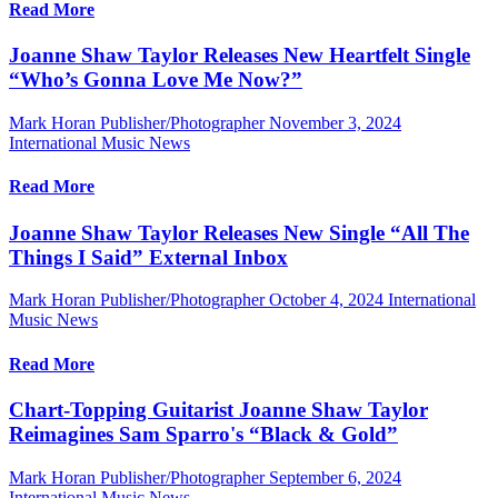
Read More
Joanne Shaw Taylor Releases New Heartfelt Single
“Who’s Gonna Love Me Now?”
Mark Horan Publisher/Photographer
November 3, 2024
International Music News
Read More
Joanne Shaw Taylor Releases New Single “All The
Things I Said” External Inbox
Mark Horan Publisher/Photographer
October 4, 2024
International
Music News
Read More
Chart-Topping Guitarist Joanne Shaw Taylor
Reimagines Sam Sparro's “Black & Gold”
Mark Horan Publisher/Photographer
September 6, 2024
International Music News