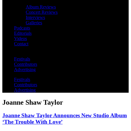
Album Reviews
Concert Reviews
Interviews
Galleries
Podcasts
Editorials
Videos
Contact
Festivals
Contributors
Advertising
Festivals
Contributors
Advertising
Joanne Shaw Taylor
Joanne Shaw Taylor Announces New Studio Album
‘The Trouble With Love’