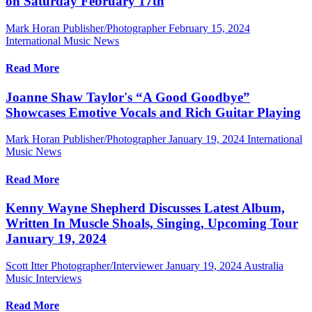
on Saturday February 17th
Mark Horan Publisher/Photographer
February 15, 2024
International Music News
Read More
Joanne Shaw Taylor's “A Good Goodbye”
Showcases Emotive Vocals and Rich Guitar Playing
Mark Horan Publisher/Photographer
January 19, 2024
International
Music News
Read More
Kenny Wayne Shepherd Discusses Latest Album,
Written In Muscle Shoals, Singing, Upcoming Tour
January 19, 2024
Scott Itter Photographer/Interviewer
January 19, 2024
Australia
Music Interviews
Read More