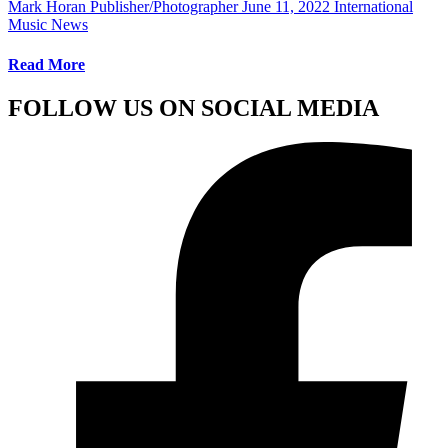
Mark Horan Publisher/Photographer
June 11, 2022
International
Music News
Read More
FOLLOW US ON SOCIAL MEDIA