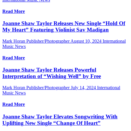
Read More
Joanne Shaw Taylor Releases New Single “Hold Of
My Heart” Featuring Violinist Sav Madigan
Mark Horan Publisher/Photographer
August 10, 2024
International
Music News
Read More
Joanne Shaw Taylor Releases Powerful
Interpretation of “Wishing Well” by Free
Mark Horan Publisher/Photographer
July 14, 2024
International
Music News
Read More
Joanne Shaw Taylor Elevates Songwriting With
Uplifting New Single “Change Of Heart”