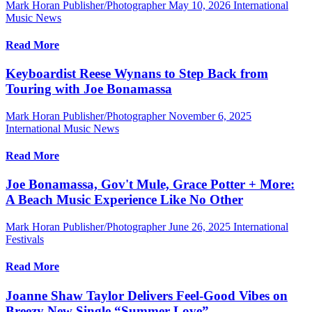
Mark Horan Publisher/Photographer
May 10, 2026
International
Music News
Read More
Keyboardist Reese Wynans to Step Back from
Touring with Joe Bonamassa
Mark Horan Publisher/Photographer
November 6, 2025
International Music News
Read More
Joe Bonamassa, Gov't Mule, Grace Potter + More:
A Beach Music Experience Like No Other
Mark Horan Publisher/Photographer
June 26, 2025
International
Festivals
Read More
Joanne Shaw Taylor Delivers Feel-Good Vibes on
Breezy New Single “Summer Love”