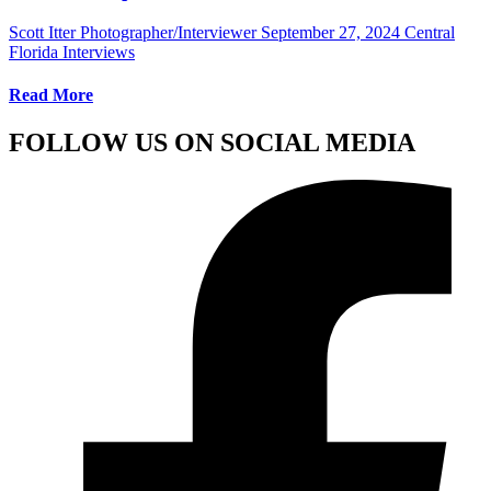
Scott Itter Photographer/Interviewer
September 27, 2024
Central
Florida Interviews
Read More
FOLLOW US ON SOCIAL MEDIA