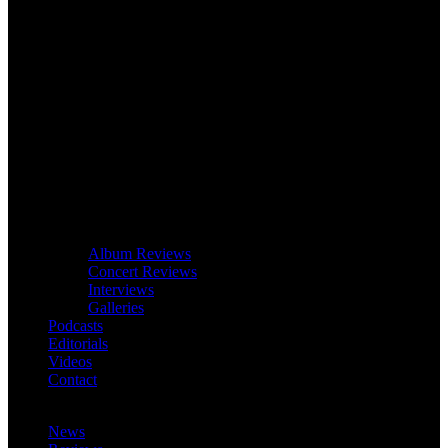
Album Reviews
Concert Reviews
Interviews
Galleries
Podcasts
Editorials
Videos
Contact
News