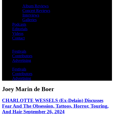
Album Reviews
Concert Reviews
Interviews
Galleries
Podcasts
Editorials
Videos
Contact
Festivals
Contributors
Advertising
Festivals
Contributors
Advertising
Joey Marin de Boer
CHARLOTTE WESSELS (Ex-Delain) Discusses
Fear And The Obsession, Tattoos, Horror, Touring,
And Hair September 26, 2024