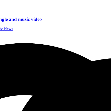
ngle and music video
sic News