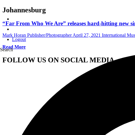
Johannesburg
“Far From Who We Are” releases hard-hitting new si
Mark Horan Publisher/Photographer
April 27, 2021
International Mu
Logout
Read More
Search
FOLLOW US ON SOCIAL MEDIA