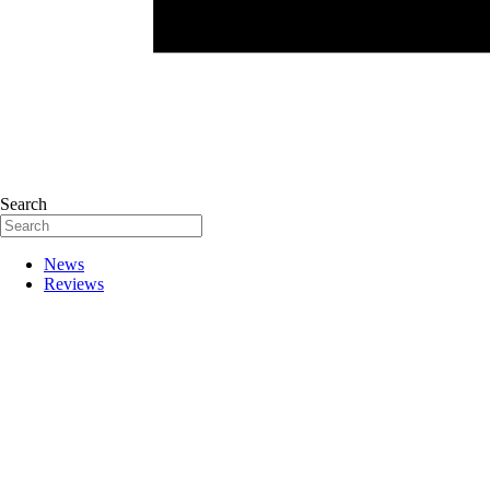
Search
News
Reviews