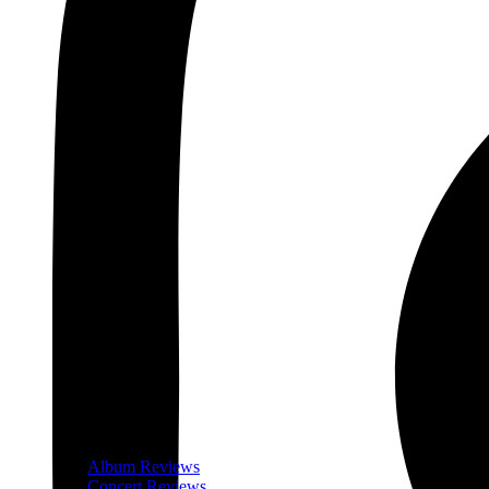
Album Reviews
Concert Reviews