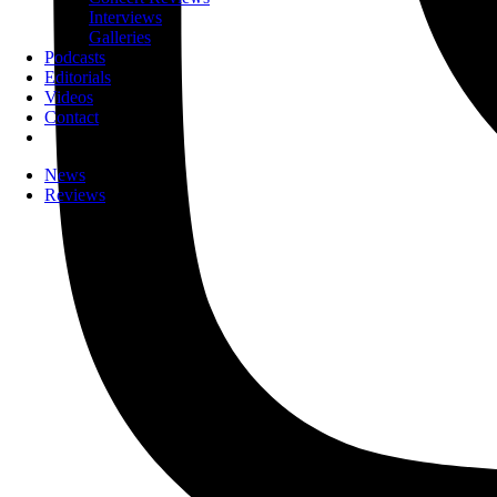
Interviews
Galleries
Podcasts
Editorials
Videos
Contact
News
Reviews